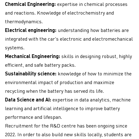
Chemical Engineering:
expertise in chemical processes
and reactions. Knowledge of electrochemistry and
thermodynamics.
Electrical engineering:
understanding how batteries are
integrated with the car's electronic and electromechanical
systems.
Mechanical Engineering:
skills in designing robust, highly
efficient, and safe battery packs.
Sustainability science:
knowledge of how to minimize the
environmental impact of production and maximize
recycling when the battery has served its life.
Data Science and AI:
expertise in data analytics, machine
learning and artificial intelligence to improve battery
performance and lifespan.
Recruitment for the R&D centre has been ongoing since
2022. In order to also build new skills locally, students are