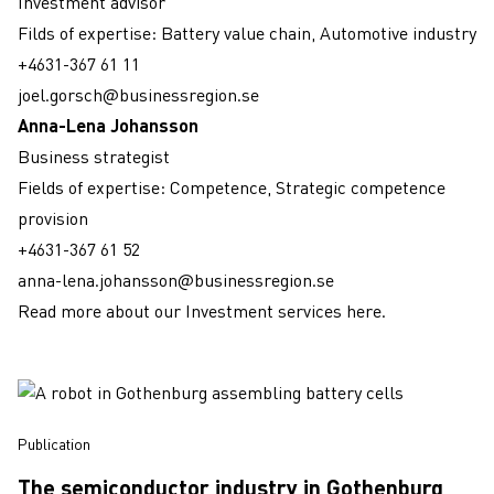
Investment advisor
Filds of expertise: Battery value chain, Automotive industry
+4631-367 61 11
joel.gorsch@businessregion.se
Anna-Lena Johansson
Business strategist
Fields of expertise: Competence, Strategic competence
provision
+4631-367 61 52
anna-lena.johansson@businessregion.se
Read more about our Investment services here.
publication
The semiconductor industry in Gothenburg