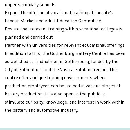
upper secondary schools
Expand the offering of vocational training at the city’s
Labour Market and Adult Education Committee
Ensure that relevant training within vocational colleges is
planned and carried out
Partner with universities for relevant educational offerings
In addition to this, the
Gothenburg Battery Centre
has been
established at Lindholmen in Gothenburg, funded by the
City of Gothenburg and the Västra Götaland region. The
centre offers unique training environments where
production employees can be trained in various stages of
battery production. It is also open to the public to
stimulate curiosity, knowledge, and interest in work within
the battery and automotive industry.