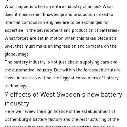
What happens when an entire industry changes? What
does it mean when knowledge and production linked to
internal combustion engines are to be exchanged for
expertise in the development and production of batteries?
What forces are set in motion when this takes place at a
level that must make an impression and compete on the
global stage.
The battery industry is not just about supplying cars and
the automotive industry. But within the foreseeable future,
those industries will be the biggest consumers of battery
technology.
7 effects of West Sweden's new battery
industry
Here we review the significance of the establishment of
Gothenburg’s battery factory and the restructuring of the
automotive industry for Gothenburg and the region as a