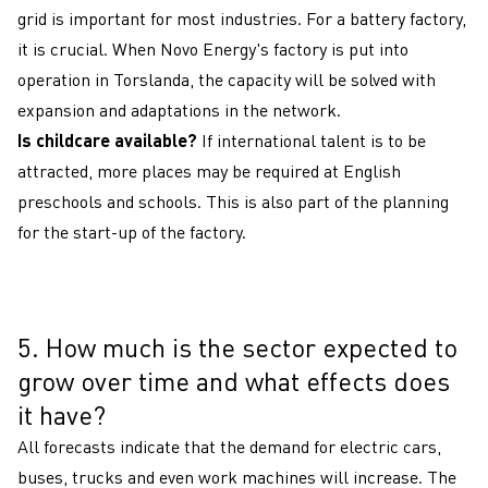
grid is important for most industries. For a battery factory,
it is crucial. When Novo Energy's factory is put into
operation in Torslanda, the capacity will be solved with
expansion and adaptations in the network.
Is childcare available?
If international talent is to be
attracted, more places may be required at English
preschools and schools. This is also part of the planning
for the start-up of the factory.
5. How much is the sector expected to
5
grow over time and what effects does
it have?
All forecasts indicate that the demand for electric cars,
buses, trucks and even work machines will increase. The