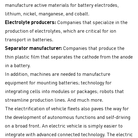
manufacture active materials for battery electrodes,
lithium, nickel, manganese, and cobalt.
Electrolyte producers:
Companies that specialize in the
production of electrolytes, which are critical for ion
transport in batteries.
Separator manufacturer:
Companies that produce the
thin plastic film that separates the cathode from the anode
in a battery.
In addition, machines are needed to manufacture
equipment for mounting batteries; technology for
integrating cells into modules or packages; robots that
streamline production lines. And much more.
The electrification of vehicle fleets also paves the way for
the development of autonomous functions and self-driving
on a broad front. An electric vehicle is simply easier to
integrate with advanced connected technology. The electric