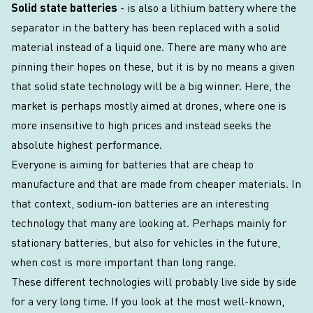
Solid state batteries
- is also a lithium battery where the
separator in the battery has been replaced with a solid
material instead of a liquid one. There are many who are
pinning their hopes on these, but it is by no means a given
that solid state technology will be a big winner. Here, the
market is perhaps mostly aimed at drones, where one is
more insensitive to high prices and instead seeks the
absolute highest performance.
Everyone is aiming for batteries that are cheap to
manufacture and that are made from cheaper materials. In
that context, sodium-ion batteries are an interesting
technology that many are looking at. Perhaps mainly for
stationary batteries, but also for vehicles in the future,
when cost is more important than long range.
These different technologies will probably live side by side
for a very long time. If you look at the most well-known,