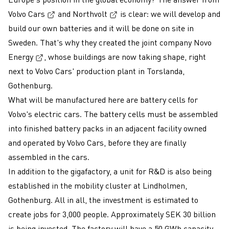
(External link, opens in a new window)
(External link, opens in a new
Volvo Cars
and
Northvolt
is clear: we will develop and
build our own batteries and it will be done on site in
Sweden. That's why they created the joint company
Novo
(External link, opens in a new window)
Energy
, whose buildings are now taking shape, right
next to Volvo Cars' production plant in Torslanda,
Gothenburg.
What will be manufactured here are battery cells for
Volvo's electric cars. The battery cells must be assembled
into finished battery packs in an adjacent facility owned
and operated by Volvo Cars, before they are finally
assembled in the cars.
In addition to the gigafactory, a unit for R&D is also being
established in the mobility cluster at Lindholmen,
Gothenburg. All in all, the investment is estimated to
create jobs for 3,000 people. Approximately SEK 30 billion
is being invested. The factory will have a 50 GWh capacity,