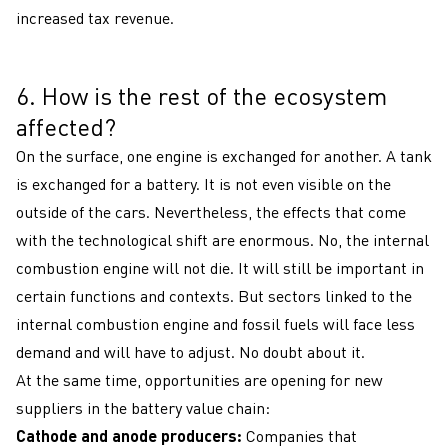
increased tax revenue.
6. How is the rest of the ecosystem
6
affected?
On the surface, one engine is exchanged for another. A tank
is exchanged for a battery. It is not even visible on the
outside of the cars. Nevertheless, the effects that come
with the technological shift are enormous. No, the internal
combustion engine will not die. It will still be important in
certain functions and contexts. But sectors linked to the
internal combustion engine and fossil fuels will face less
demand and will have to adjust. No doubt about it.
At the same time, opportunities are opening for new
suppliers in the battery value chain:
Cathode and anode producers:
Companies that