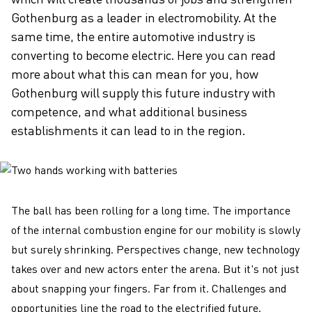
Gothenburg as a leader in electromobility. At the
same time, the entire automotive industry is
converting to become electric. Here you can read
more about what this can mean for you, how
Gothenburg will supply this future industry with
competence, and what additional business
establishments it can lead to in the region.
The ball has been rolling for a long time. The importance
of the internal combustion engine for our mobility is slowly
but surely shrinking. Perspectives change, new technology
takes over and new actors enter the arena. But it's not just
about snapping your fingers. Far from it. Challenges and
opportunities line the road to the electrified future.