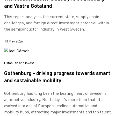
and Västra Götaland
This report analyses the current state, supply chain
challenges, and foreign direct investment potential within
the semiconductor industry in West Sweden.
13 May 2026
Establish and invest
Gothenburg - driving progress towards smart
and sustainable mobility
Gothenburg has long been the beating heart of Sweden’s
automotive industry. But today, it’s more than that. It’s
evolved into one of Europe’s leading automotive and
mobility hubs, attracting major investments and top talent.