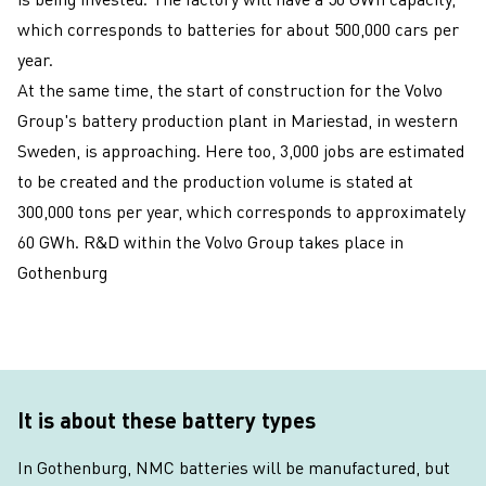
which corresponds to batteries for about 500,000 cars per
year.
At the same time, the start of construction for the Volvo
Group's battery production plant in Mariestad, in western
Sweden, is approaching. Here too, 3,000 jobs are estimated
to be created and the production volume is stated at
300,000 tons per year, which corresponds to approximately
60 GWh. R&D within the Volvo Group takes place in
Gothenburg
It is about these battery types
In Gothenburg, NMC batteries will be manufactured, but