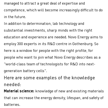
managed to attract a great deal of expertise and
competence, which will become increasingly difficult to do
in the future.
In addition to determination, lab technology and
substantial investments, sharp minds with the right
education and experience are needed. Novo Energy aims to
employ 300 experts in its R&D centre in Gothenburg. So
here is a window for people with the right profile, for
people who want to join what Novo Energy describes as a
"world-class team of technologists for R&D into next-
generation battery cells".
Here are some examples of the knowledge
needed:
Material science:
knowledge of new and existing materials
that can increase the energy density, lifespan, and safety of
batteries.