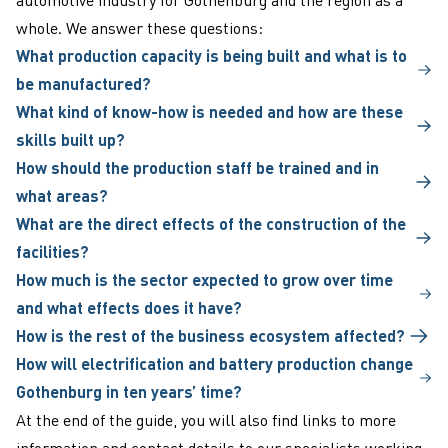
whole. We answer these questions:
What production capacity is being built and what is to
be manufactured?
What kind of know-how is needed and how are these
skills built up?
How should the production staff be trained and in
what areas?
What are the direct effects of the construction of the
facilities?
How much is the sector expected to grow over time
and what effects does it have?
How is the rest of the business ecosystem affected?
How will electrification and battery production change
Gothenburg in ten years’ time?
At the end of the guide, you will also find links to more
information and
contact details
to our specialists working