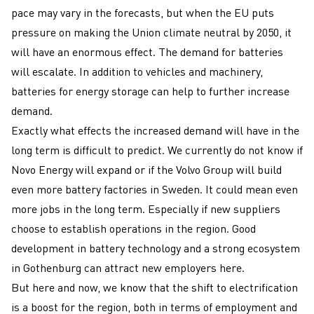
pace may vary in the forecasts, but when the EU puts
pressure on making the Union climate neutral by 2050, it
will have an enormous effect. The demand for batteries
will escalate. In addition to vehicles and machinery,
batteries for energy storage can help to further increase
demand.
Exactly what effects the increased demand will have in the
long term is difficult to predict. We currently do not know if
Novo Energy will expand or if the Volvo Group will build
even more battery factories in Sweden. It could mean even
more jobs in the long term. Especially if new suppliers
choose to establish operations in the region. Good
development in battery technology and a strong ecosystem
in Gothenburg can attract new employers here.
But here and now, we know that the shift to electrification
is a boost for the region, both in terms of employment and