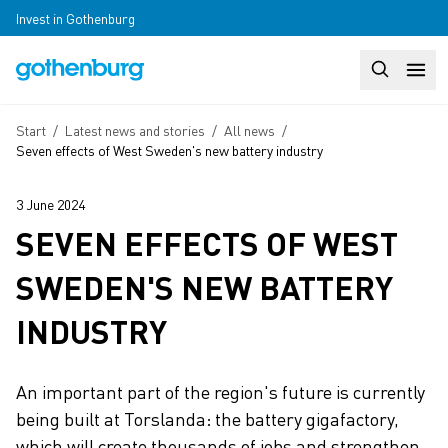
Skip to main content
Invest in Gothenburg
Search
Huvudm
Breadcrumb
Start
/
Latest news and stories
/
All news
/
Seven effects of West Sweden's new battery industry
3 June 2024
SEVEN EFFECTS OF WEST
SWEDEN'S NEW BATTERY
INDUSTRY
An important part of the region's future is currently
being built at Torslanda: the battery gigafactory,
which will create thousands of jobs and strengthen