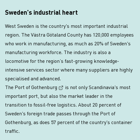
Sweden's industrial heart
West Sweden is the country's most important industrial
region. The Västra Götaland County has 120,000 employees
who work in manufacturing, as much as 20% of Sweden's
manufacturing workforce. The industry is also a
locomotive for the region’s fast-growing knowledge-
intensive services sector where many suppliers are highly
specialised and advanced.
(External link, opens in a new win
The Port of Gothenburg
is not only Scandinavia's most
important port, but also the market leader in the
transition to fossil-free logistics. About 20 percent of
Sweden's foreign trade passes through the Port of
Gothenburg, as does 57 percent of the country's container
traffic.