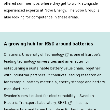
offered summer jobs where they get to work alongside
experienced experts at Novo Energy. The Volvo Group is
also looking for competence in these areas.
A growing hub for R&D around batteries
(External link, opens i
Chalmers University of Technology
is one of Europe's
leading technology universities and an enabler for
establishing a sustainable battery value chain. Together
with industrial partners, it conducts leading research on,
for example, battery materials, energy storage and battery
manufacturing.
Sweden's new testbed for electromobility –
Swedish
(External link, opens
Electric Transport Laboratory, SEEL
– has its
headquarters and largest facility in Gothenburg. Here,