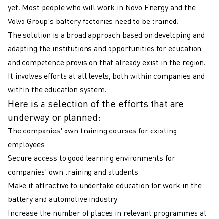
yet. Most people who will work in Novo Energy and the
Volvo Group’s battery factories need to be trained.
The solution is a broad approach based on developing and
adapting the institutions and opportunities for education
and competence provision that already exist in the region.
It involves efforts at all levels, both within companies and
within the education system.
Here is a selection of the efforts that are
underway or planned:
The companies' own training courses for existing
employees
Secure access to good learning environments for
companies' own training and students
Make it attractive to undertake education for work in the
battery and automotive industry
Increase the number of places in relevant programmes at