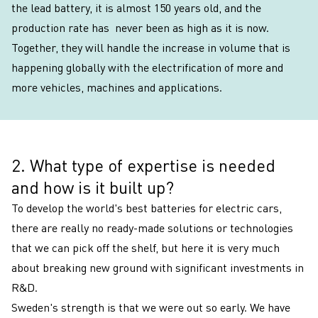
the lead battery, it is almost 150 years old, and the
production rate has never been as high as it is now.
Together, they will handle the increase in volume that is
happening globally with the electrification of more and
more vehicles, machines and applications.
2. What type of expertise is needed
2
and how is it built up?
To develop the world's best batteries for electric cars,
there are really no ready-made solutions or technologies
that we can pick off the shelf, but here it is very much
about breaking new ground with significant investments in
R&D.
Sweden's strength is that we were out so early. We have