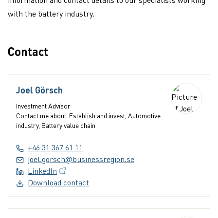
with the battery industry.
Contact
Joel Görsch
Investment Advisor
Contact me about: Establish and invest, Automotive
industry, Battery value chain
+46 31 367 61 11
joel.gorsch@businessregion.se
LinkedIn
(External link, opens in a new window)
Download contact