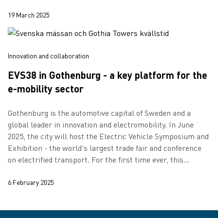
19 March 2025
Innovation and collaboration
EVS38 in Gothenburg - a key platform for the
e-mobility sector
Gothenburg is the automotive capital of Sweden and a
global leader in innovation and electromobility. In June
2025, the city will host the Electric Vehicle Symposium and
Exhibition - the world's largest trade fair and conference
on electrified transport. For the first time ever, this
international e…
6 February 2025