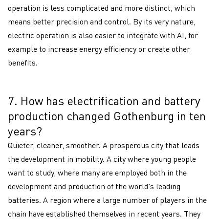
operation is less complicated and more distinct, which
means better precision and control. By its very nature,
electric operation is also easier to integrate with AI, for
example to increase energy efficiency or create other
benefits.
7. How has electrification and battery
7
production changed Gothenburg in ten
years?
Quieter, cleaner, smoother. A prosperous city that leads
the development in mobility. A city where young people
want to study, where many are employed both in the
development and production of the world’s leading
batteries. A region where a large number of players in the
chain have established themselves in recent years. They