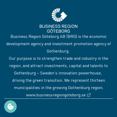
Business Region Göteborg AB (BRG) is the economic
development agency and investment promotion agency of
Gothenburg.
Our purpose is to strengthen trade and industry in the
region, and attract investments, capital and talents to
Gothenburg – Sweden’s innovation powerhouse,
driving the green transition. We represent thirteen
municipalities in the growing Gothenburg region.
(External link
www.businessregiongoteborg.se
Manage cookie preferences
Sidfot