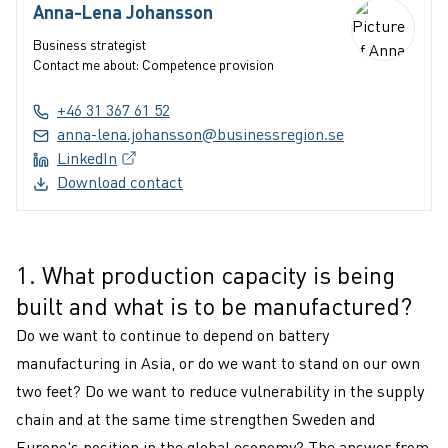
Anna-Lena Johansson
Business strategist
Contact me about: Competence provision
+46 31 367 61 52
anna-lena.johansson@businessregion.se
LinkedIn
(External link, opens in a new window)
Download contact
1. What production capacity is being
1
built and what is to be manufactured?
Do we want to continue to depend on battery
manufacturing in Asia, or do we want to stand on our own
two feet? Do we want to reduce vulnerability in the supply
chain and at the same time strengthen Sweden and
Europe's position in the global economy? The answer from