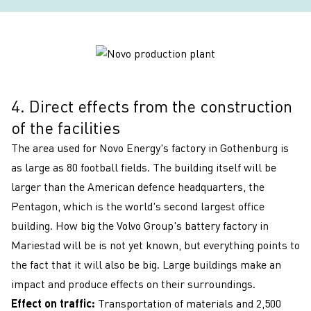
4. Direct effects from the construction
4
of the facilities
The area used for Novo Energy's factory in Gothenburg is
as large as 80 football fields. The building itself will be
larger than the American defence headquarters, the
Pentagon, which is the world's second largest office
building. How big the Volvo Group's battery factory in
Mariestad will be is not yet known, but everything points to
the fact that it will also be big. Large buildings make an
impact and produce effects on their surroundings.
Effect on traffic:
Transportation of materials and 2,500