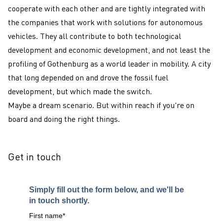
cooperate with each other and are tightly integrated with
the companies that work with solutions for autonomous
vehicles. They all contribute to both technological
development and economic development, and not least the
profiling of Gothenburg as a world leader in mobility. A city
that long depended on and drove the fossil fuel
development, but which made the switch.
Maybe a dream scenario. But within reach if you're on
board and doing the right things.
Get in touch