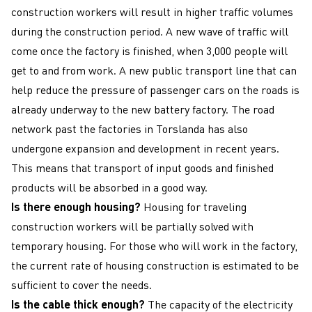
construction workers will result in higher traffic volumes
during the construction period. A new wave of traffic will
come once the factory is finished, when 3,000 people will
get to and from work. A new public transport line that can
help reduce the pressure of passenger cars on the roads is
already underway to the new battery factory. The road
network past the factories in Torslanda has also
undergone expansion and development in recent years.
This means that transport of input goods and finished
products will be absorbed in a good way.
Is there enough housing?
Housing for traveling
construction workers will be partially solved with
temporary housing. For those who will work in the factory,
the current rate of housing construction is estimated to be
sufficient to cover the needs.
Is the cable thick enough?
The capacity of the electricity