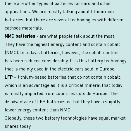
there are other types of batteries for cars and other
applications. We are mostly talking about lithium-ion
batteries, but there are several technologies with different
cathode materials.
NMC batteries
- are what people talk about the most.
They have the highest energy content and contain cobalt
(NMC). In today's batteries, however, the cobalt content
has been reduced considerably. It is this battery technology
that is mainly used in the electric cars sold in Europe.
LFP –
lithium-based batteries that do not contain cobalt,
which is an advantage as it is a critical mineral that today
is mostly imported from countries outside Europe. The
disadvantage of LFP batteries is that they have a slightly
lower energy content than NMC.
Globally, these two battery technologies have equal market
shares today.