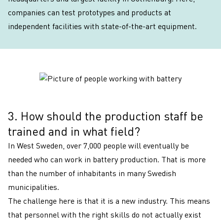
companies can test prototypes and products at
independent facilities with state-of-the-art equipment.
3. How should the production staff be
3
trained and in what field?
In West Sweden, over 7,000 people will eventually be
needed who can work in battery production. That is more
than the number of inhabitants in many Swedish
municipalities.
The challenge here is that it is a new industry. This means
that personnel with the right skills do not actually exist