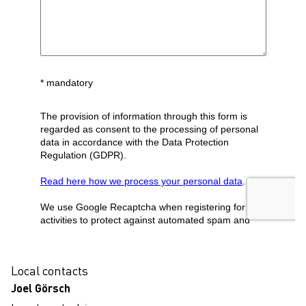
localcontact
Local contacts
Joel Görsch