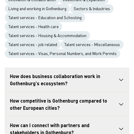
Living and working in Gothenburg
Sectors & Industries
Talent services - Education and Schooling
Talent services - Health care
Talent services - Housing & Accommodation
Talent services - job related
Talent services - Miscellaneous
Talent services - Visas, Personal Numbers, and Work Permits
How does business collaboration work in
Gothenburg’s ecosystem?
How competitive is Gothenburg compared to
other European cities?
How can I connect with partners and
stakeholders in Gothenburg?