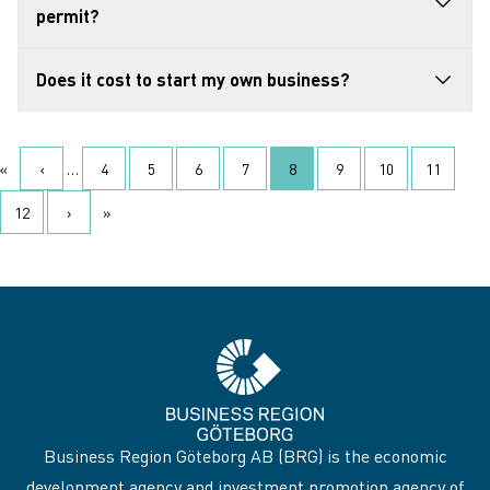
permit?
Does it cost to start my own business?
Pagination
«
‹
…
4
5
6
7
8
9
10
11
First page
Previous page
‹ Föregående
Page
Page
Page
Page
Current page
Page
Page
Page
12
›
»
Page
Next page
Nästa ›
Last page
Business Region Göteborg AB (BRG) is the economic
development agency and investment promotion agency of