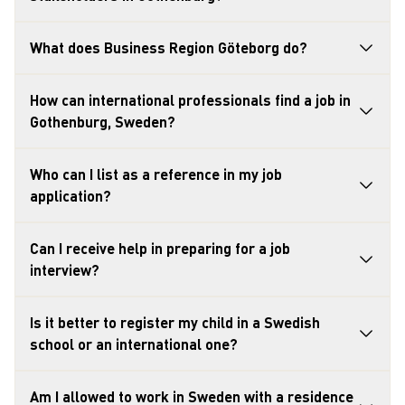
What does Business Region Göteborg do?
How can international professionals find a job in
Gothenburg, Sweden?
Who can I list as a reference in my job
application?
Can I receive help in preparing for a job
interview?
Is it better to register my child in a Swedish
school or an international one?
Am I allowed to work in Sweden with a residence