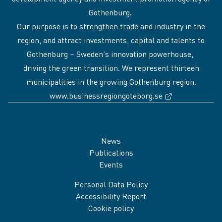
Gothenburg.
Our purpose is to strengthen trade and industry in the
region, and attract investments, capital and talents to
Gothenburg – Sweden’s innovation powerhouse,
driving the green transition. We represent thirteen
municipalities in the growing Gothenburg region.
(External link
www.businessregiongoteborg.se
Sidfot
News
Publications
Events
Personal Data Policy
Accessibility Report
Cookie policy