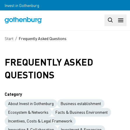
Skip to main content
Invest in Gothenburg
Search
Huvudm
Breadcrumb
Start
/
Frequently Asked Questions
FREQUENTLY ASKED
QUESTIONS
Category
About Invest in Gothenburg
Business establishment
Ecosystem & Networks
Facts & Business Environment
Incentives, Costs & Legal Framework
Innovation & Collaboration
Investment & Expansion