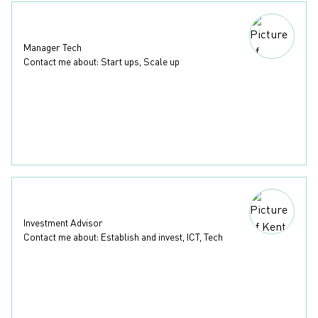
Madelene Näslund
Manager Tech
Contact me about: Start ups, Scale up
+46 31 367 61 19
madelene.naslund@businessregion.se
LinkedIn
(External link, opens in a new window)
Download contact
Kent Jellmund
Investment Advisor
Contact me about: Establish and invest, ICT, Tech
+46 31 367 61 55
kent.jellmund@businessregion.se
LinkedIn
(External link, opens in a new window)