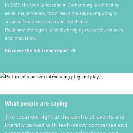
In 2026, the tech landscape in Gothenburg is defined by
seven major trends, from real-time edge computing to
advanced materials and cyber resilience.
Read how the region is boldly bridging research, industry
and innovation.
Discover the full trend report
What people are saying
The location, right at the centre of events and
literally packed with tech-savvy companies and
automotive heritage, is no coincidence, and