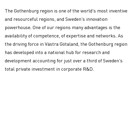
dynamic ecosystem
The Gothenburg region is one of the world's most inventive
and resourceful regions, and
Sweden's innovation
powerhouse
. One of our regions many advantages is the
availability of competence, of expertise and networks. As
the driving force in Västra Götaland, the Gothenburg region
has developed into a national hub for research and
development accounting for just over a third of Sweden's
total private investment in corporate R&D.
Get in touch