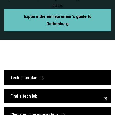
place.
Explore the entrepreneur’s guide to
Gothenburg
Empowering tech entrepreneurs: customized
support and robust resources
Tech calendar
(External link, opens in a new window)
Find a tech job
Check out the ecosystem