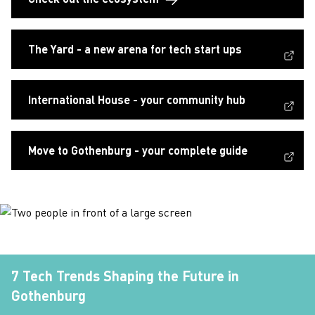
(External link, opens in a new window)
The Yard - a new arena for tech start ups
(External link, opens in a new window)
International House - your community hub
(External link, opens in a new window)
Move to Gothenburg - your complete guide
7 Tech Trends Shaping the Future in
Gothenburg