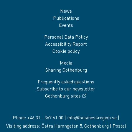
Sidfot
News
Publications
Events
Personal Data Policy
Accessibility Report
Cookie policy
Media
Sharing Gothenburg
Frequently asked questions
Subscribe to our newsletter
Gothenburg sites
Phone +46 31 - 367 61 00 |
info@businessregion.se
|
Visiting address: Östra Hamngatan 5, Gothenburg | Postal