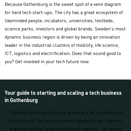
Because Gothenburg is the sweet spot of a venn diagram
for hard tech start-ups. The city has a great ecosystem of
likeminded people, incubators, universities, testbeds,
science parks, investors and global brands. Sweden’s most
dynamic business region is driven by being an innovation
leader in the industrial clusters of mobility, life science,
ICT, logistics and electrification. Does that sound good to
you? Get involved in your tech future now.
Your guide to starting and scaling a tech business
in Gothenburg
Thinking about launching or growing a tech company in
Gothenburg? Our entrepreneur’s guide brings together
practical advice, local insights and support – all in one