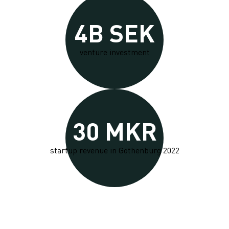
4B SEK
venture investment
30 MKR
startup revenue in Gothenburg 2022
Nurturing tech entrepreneurs in Gothenburg's