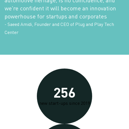
we're confident it will become an innovation
powerhouse for startups and corporates
- Saeed Amidi, Founder and CEO of Plug and Play Tech
Center
256
new start-ups since 2019