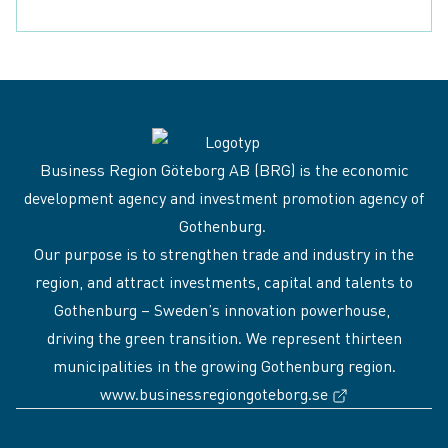
Download contact
Business Region Göteborg AB (BRG) is the economic
development agency and investment promotion agency of
Gothenburg.
Our purpose is to strengthen trade and industry in the
region, and attract investments, capital and talents to
Gothenburg – Sweden’s innovation powerhouse,
driving the green transition. We represent thirteen
municipalities in the growing Gothenburg region.
(External link
www.businessregiongoteborg.se