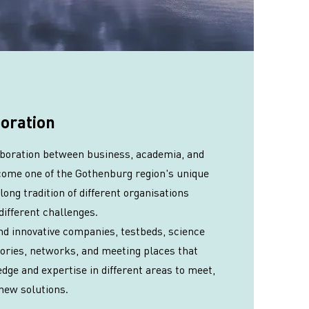
boration
laboration between business, academia, and
come one of the Gothenburg region's unique
long tradition of different organisations
different challenges.
ind innovative companies, testbeds, science
tories, networks, and meeting places that
dge and expertise in different areas to meet,
new solutions.