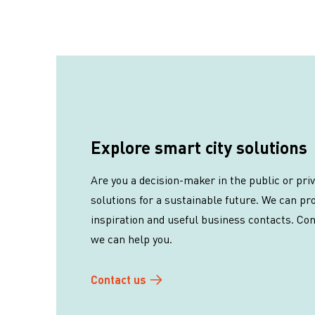
Explore smart city solutions
Are you a decision-maker in the public or pri
solutions for a sustainable future. We can pro
inspiration and useful business contacts. Co
we can help you.
Contact us