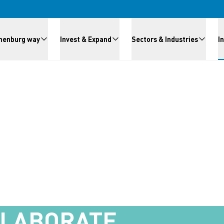
meny
henburg way
Invest & Expand
Sectors & Industries
I
LLABORATE