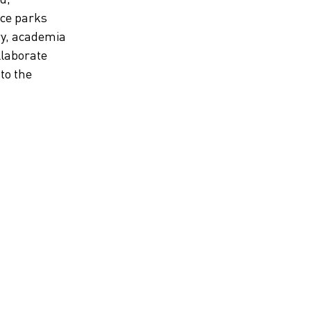
nce parks
ry, academia
llaborate
nto the
Mobility and transportation
trends
Get to know the latest trends within mobility
and transportation in Gothenburg. We have
listed seven of them here.
Discover the trend report