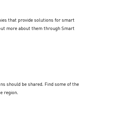
es that provide solutions for smart
d out more about them through Smart
ns should be shared. Find some of the
he region.