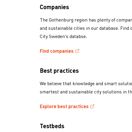
Companies
The Gothenburg region has plenty of compani
and sustainable cities in our database. Fin
City Sweden's databse.
Find companies
(External link, opens in a new window)
Best practices
We believe that knowledge and smart solutio
smartest and sustainable city solutions in t
Explore best practices
(External link, opens in a new window)
Testbeds