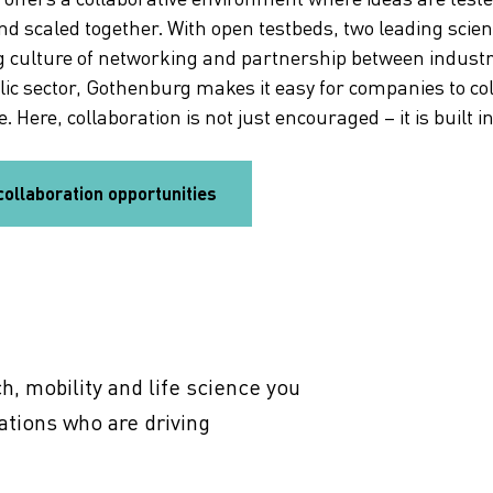
nd scaled together. With open testbeds, two leading scie
g culture of networking and partnership between indust
lic sector, Gothenburg makes it easy for companies to co
. Here, collaboration is not just encouraged – it is built i
collaboration opportunities
7 life science trends
Discover seven life science trends shaping
Gothenburg’s health innovation – from AI and
precision medicine to sustainable solution.
h, mobility and life science you
ations who are driving
To the trend report