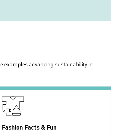
ee examples advancing sustainability in
Fashion Facts & Fun