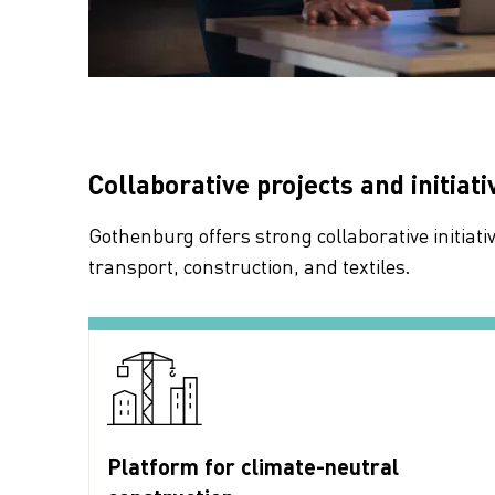
Collaborative projects and initiati
Gothenburg offers strong collaborative initiat
transport, construction, and textiles.
Platform for climate-neutral