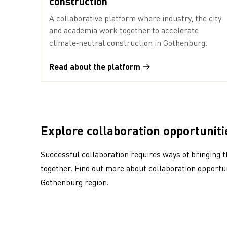
construction
A collaborative platform where industry, the city
and academia work together to accelerate
climate‑neutral construction in Gothenburg.
Read about the platform
Explore collaboration opportuniti
Successful collaboration requires ways of bringing t
together. Find out more about collaboration opportun
Gothenburg region.