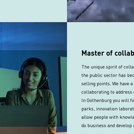
Master of colla
The unique spirit of col
the public sector has be
selling points. We have a 
collaborating to address 
In Gothenburg you will f
parks, innovation labora
allow people with knowle
do business and develop 