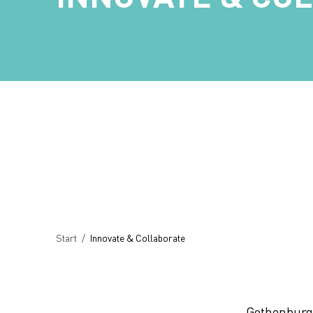
Breadcrumb
Start
/
Innovate & Collaborate
Gothenburg 