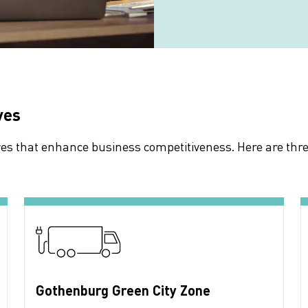
ves
ives that enhance business competitiveness. Here are thr
Gothenburg Green City Zone