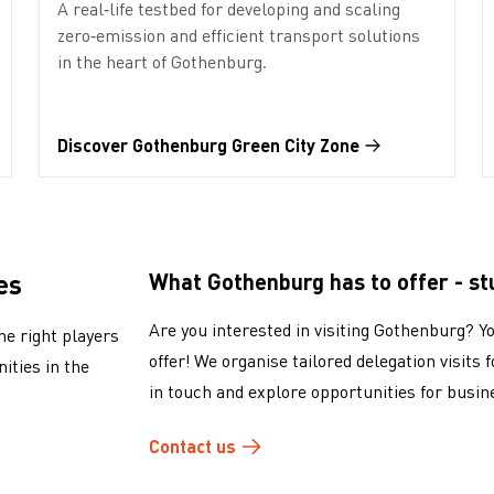
A real‑life testbed for developing and scaling
zero‑emission and efficient transport solutions
in the heart of Gothenburg.
Discover Gothenburg Green City Zone
es
What Gothenburg has to offer - stu
Are you interested in visiting Gothenburg? Y
he right players
offer! We organise tailored delegation visits 
ities in the
in touch and explore opportunities for busin
Contact us