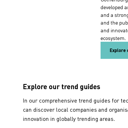
developed a
and a stron
and the pub
and innovate
ecosystem.
Explore 
7 tech trends shaping 2026
Explore seven tech trends shaping 2026 and see
Explore our trend guides
why Gothenburg is a hub for AI and deep tech.
Learn more and seize new opportunities.
In our comprehensive trend guides for tec
can discover local companies and organis
7 tech trends
innovation in globally trending areas.