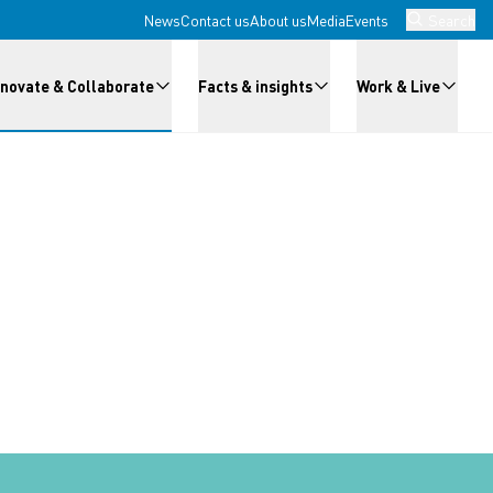
News
Contact us
About us
Media
Events
Search
nnovate & Collaborate
Facts & insights
Work & Live