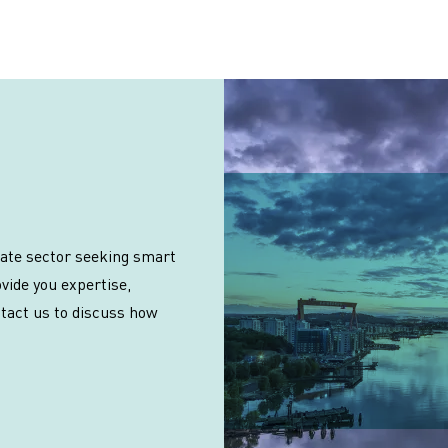
vate sector seeking smart
vide you expertise,
ntact us to discuss how