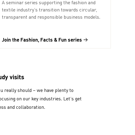
A seminar series supporting the fashion and
textile industry’s transition towards circular,
transparent and responsible business models.
Join the Fashion, Facts & Fun series
dy visits
ou really should – we have plenty to
focusing on our key industries. Let’s get
ess and collaboration.