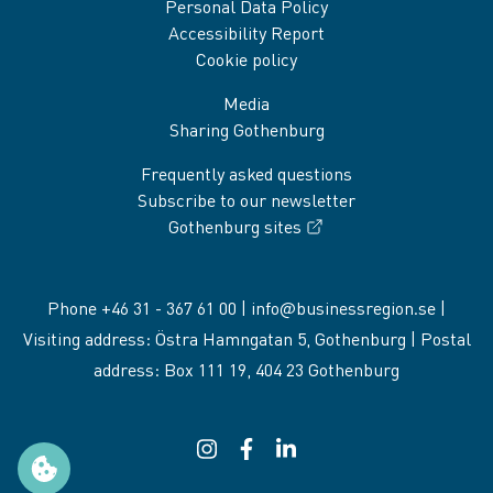
Personal Data Policy
Accessibility Report
Cookie policy
Media
Sharing Gothenburg
Frequently asked questions
Subscribe to our newsletter
Gothenburg sites
Phone +46 31 - 367 61 00 |
info@businessregion.se
|
Visiting address: Östra Hamngatan 5, Gothenburg | Postal
address: Box 111 19, 404 23 Gothenburg
Instagram
(External link, opens in a new windo
Facebook
(External link, opens in a new 
LinkedIn
(External link, opens in a
Manage cookie preferences