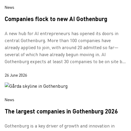
News
Companies flock to new AI Gothenburg
A new hub for AI entrepreneurs has opened its doors in
central Gothenburg. More than 100 companies have
already applied to join, with around 20 admitted so far—
several of which have already begun moving in. AI
Gothenburg expects at least 30 companies to be on site by
the autumn.
26 June 2026
News
The largest companies in Gothenburg 2026
Gothenburg is a key driver of growth and innovation in