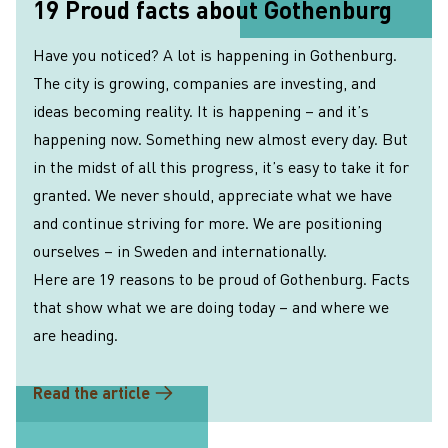
19 Proud facts about Gothenburg
Have you noticed? A lot is happening in Gothenburg.
The city is growing, companies are investing, and
ideas becoming reality. It is happening – and it’s
happening now. Something new almost every day. But
in the midst of all this progress, it’s easy to take it for
granted. We never should, appreciate what we have
and continue striving for more. We are positioning
ourselves – in Sweden and internationally.
Here are 19 reasons to be proud of Gothenburg. Facts
that show what we are doing today – and where we
are heading.
Read the article