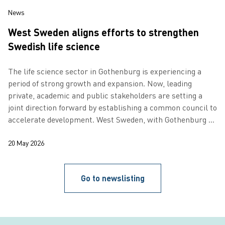
News
West Sweden aligns efforts to strengthen
Swedish life science
The life science sector in Gothenburg is experiencing a
period of strong growth and expansion. Now, leading
private, academic and public stakeholders are setting a
joint direction forward by establishing a common council to
accelerate development. West Sweden, with Gothenburg as
its regional capital…
20 May 2026
Go to newslisting