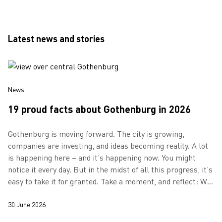
Latest news and stories
News
19 proud facts about Gothenburg in 2026
Gothenburg is moving forward. The city is growing,
companies are investing, and ideas becoming reality. A lot
is happening here – and it’s happening now. You might
notice it every day. But in the midst of all this progress, it’s
easy to take it for granted. Take a moment, and reflect: We
are growing…
30 June 2026