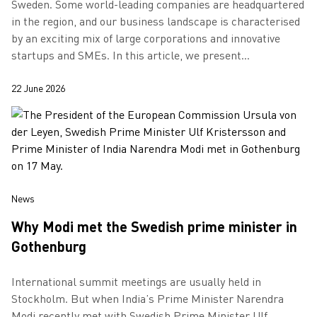
Sweden. Some world-leading companies are headquartered
in the region, and our business landscape is characterised
by an exciting mix of large corporations and innovative
startups and SMEs. In this article, we present
Gothenburg’s largest compani…
22 June 2026
News
Why Modi met the Swedish prime minister in
Gothenburg
International summit meetings are usually held in
Stockholm. But when India’s Prime Minister Narendra
Modi recently met with Swedish Prime Minister Ulf