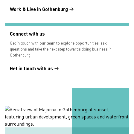
Work & Live in Gothenburg
Connect with us
Get in touch with our team to explore opportunities, ask
questions and take the next step towards doing business in
Gothenburg.
Get in touch with us