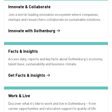
Innovate & Collaborate
Join a world-leading innovation ecosystem where companies,
startups and researchers collaborate on sustainable solutions.
Innovate with Gothenburg
Facts & Insights
Access data, reports and key facts about Gothenburg’s economy,
talent base, sustainability and business climate.
Get Facts & Insights
Work & Live
Discover what it’s like to work and live in Gothenburg – from
career opportunities and relocation support to quality of life.