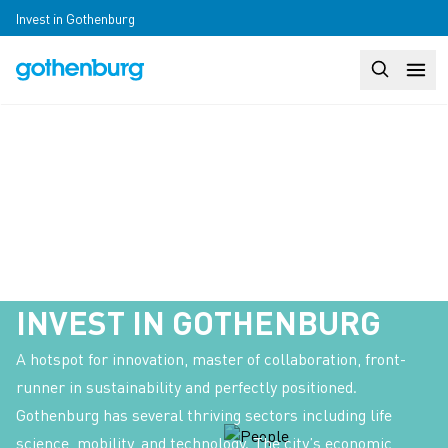
Skip to main content
Invest in Gothenburg
Search
Huvudm
INVEST IN GOTHENBURG
A hotspot for innovation, master of collaboration, front-
runner in sustainability and perfectly positioned.
Gothenburg has several thriving sectors including life
science, mobility, and technology. The city’s economic