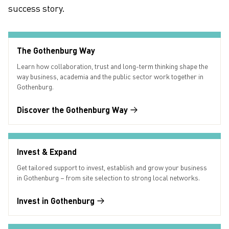
success story.
The Gothenburg Way
Learn how collaboration, trust and long-term thinking shape the
way business, academia and the public sector work together in
Gothenburg.
Discover the Gothenburg Way
Invest & Expand
Get tailored support to invest, establish and grow your business
in Gothenburg – from site selection to strong local networks.
Invest in Gothenburg