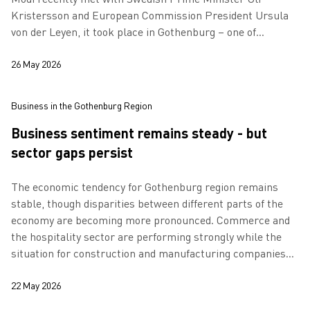
Kristersson and European Commission President Ursula
von der Leyen, it took place in Gothenburg – one of
Europe’s most important cities for the grow…
26 May 2026
Business in the Gothenburg Region
Business sentiment remains steady - but
sector gaps persist
The economic tendency for Gothenburg region remains
stable, though disparities between different parts of the
economy are becoming more pronounced. Commerce and
the hospitality sector are performing strongly while the
situation for construction and manufacturing companies
remains weak.
22 May 2026