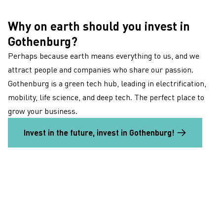
Why on earth should you invest in
Gothenburg?
Perhaps because earth means everything to us, and we
attract people and companies who share our passion.
Gothenburg is a green tech hub, leading in electrification,
mobility, life science, and deep tech. The perfect place to
grow your business.
Invest in the future, invest in Gothenburg!