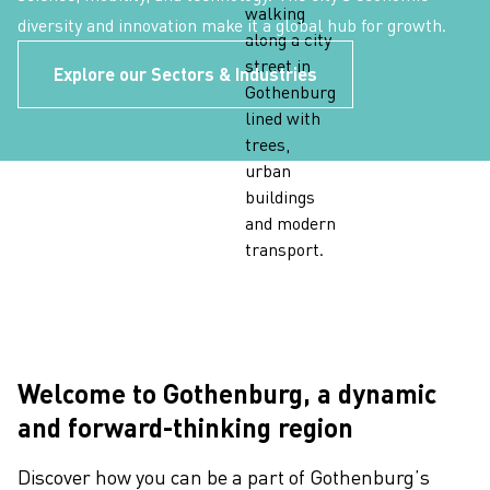
diversity and innovation make it a global hub for growth.
Explore our Sectors & Industries
Welcome to Gothenburg, a dynamic
and forward-thinking region
Discover how you can be a part of Gothenburg’s