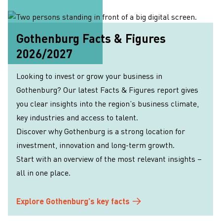
Gothenburg Facts & Figures
2026/2027
Looking to invest or grow your business in
Gothenburg? Our latest Facts & Figures report gives
you clear insights into the region’s business climate,
key industries and access to talent.
Discover why Gothenburg is a strong location for
investment, innovation and long-term growth.
Start with an overview of the most relevant insights –
all in one place.
Explore Gothenburg’s key facts