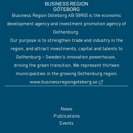
Business Region Göteborg AB (BRG) is the economic
development agency and investment promotion agency of
Gothenburg.
Our purpose is to strengthen trade and industry in the
region, and attract investments, capital and talents to
Gothenburg – Sweden’s innovation powerhouse,
driving the green transition. We represent thirteen
municipalities in the growing Gothenburg region.
(External link
www.businessregiongoteborg.se
Sidfot
News
Publications
Events