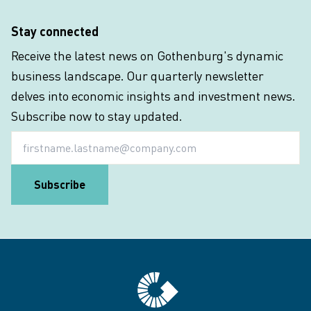
Stay connected
Receive the latest news on Gothenburg's dynamic
business landscape. Our quarterly newsletter
delves into economic insights and investment news.
Subscribe now to stay updated.
Email
Subscribe