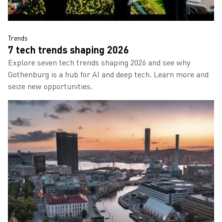
Read more about 7 tech trends shaping 2026
Trends
7 tech trends shaping 2026
Explore seven tech trends shaping 2026 and see why
Gothenburg is a hub for AI and deep tech. Learn more and
seize new opportunities.