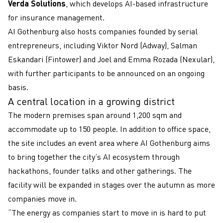
Verda Solutions
, which develops AI-based infrastructure
for insurance management.
AI Gothenburg also hosts companies founded by serial
entrepreneurs, including Viktor Nord (Adway), Salman
Eskandari (Fintower) and Joel and Emma Rozada (Nexular),
with further participants to be announced on an ongoing
basis.
A central location in a growing district
The modern premises span around 1,200 sqm and
accommodate up to 150 people. In addition to office space,
the site includes an event area where AI Gothenburg aims
to bring together the city’s AI ecosystem through
hackathons, founder talks and other gatherings. The
facility will be expanded in stages over the autumn as more
companies move in.
“The energy as companies start to move in is hard to put