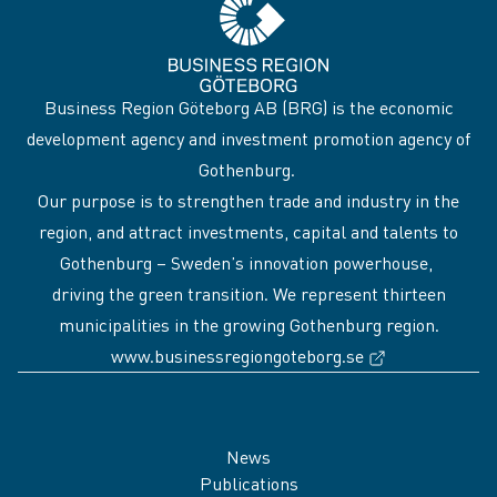
Business Region Göteborg AB (BRG) is the economic
development agency and investment promotion agency of
Gothenburg.
Our purpose is to strengthen trade and industry in the
region, and attract investments, capital and talents to
Gothenburg – Sweden’s innovation powerhouse,
driving the green transition. We represent thirteen
municipalities in the growing Gothenburg region.
(External link
www.businessregiongoteborg.se
Sidfot
News
Publications