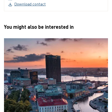
(External link, opens in a new window)
Download contact
You might also be interested in