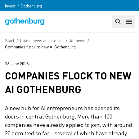
Skip to main content
Invest in Gothenburg
Search
Huvudm
Breadcrumb
Start
/
Latest news and stories
/
All news
/
Companies flock to new AI Gothenburg
26 June 2026
COMPANIES FLOCK TO NEW
AI GOTHENBURG
A new hub for AI entrepreneurs has opened its
doors in central Gothenburg. More than 100
companies have already applied to join, with around
20 admitted so far—several of which have already