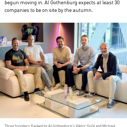
begun moving in. AI Gothenburg expects at least 30
companies to be on site by the autumn.
Three founders flanked by AI Gothenburg's Viktor Gold and Michael