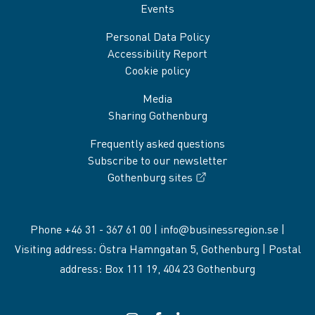
Events
Personal Data Policy
Accessibility Report
Cookie policy
Media
Sharing Gothenburg
Frequently asked questions
Subscribe to our newsletter
Gothenburg sites
Phone +46 31 - 367 61 00 |
info@businessregion.se
|
Visiting address: Östra Hamngatan 5, Gothenburg | Postal
address: Box 111 19, 404 23 Gothenburg