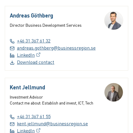
Andreas Göthberg
Director Business Development Services
+46 31 367 61 32
andreas.gothberg@businessregion.se
LinkedIn
(External link, opens in a new window)
Download contact
Kent Jellmund
Investment Advisor
Contact me about: Establish and invest, ICT, Tech
+46 31 367 61 55
kent.jellmund@businessregion.se
LinkedIn