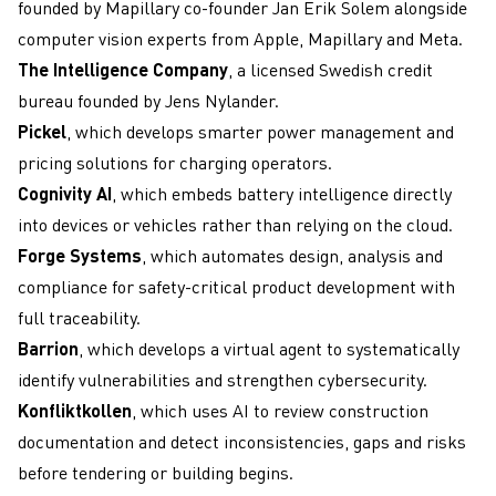
founded by Mapillary co-founder Jan Erik Solem alongside
computer vision experts from Apple, Mapillary and Meta.
The Intelligence Company
, a licensed Swedish credit
bureau founded by Jens Nylander.
Pickel
, which develops smarter power management and
pricing solutions for charging operators.
Cognivity AI
, which embeds battery intelligence directly
into devices or vehicles rather than relying on the cloud.
Forge Systems
, which automates design, analysis and
compliance for safety-critical product development with
full traceability.
Barrion
, which develops a virtual agent to systematically
identify vulnerabilities and strengthen cybersecurity.
Konfliktkollen
, which uses AI to review construction
documentation and detect inconsistencies, gaps and risks
before tendering or building begins.