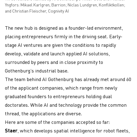
Yngfors: Mikael Karlgren, Barrion; Niclas Lundgren, Konfliktkollen;
and Christian Fleischer, Cognivity AI
The new hub is designed as a founder-led environment,
placing entrepreneurs firmly in the driving seat. Early-
stage AI ventures are given the conditions to rapidly
develop, validate and launch applied AI solutions,
surrounded by peers and in close proximity to
Gothenburg’s industrial base.
The team behind AI Gothenburg has already met around 60
of the applicant companies, which range from newly
graduated founders to entrepreneurs holding dual
doctorates. While AI and technology provide the common
thread, the applications are diverse.
Here are some of the companies accepted so far:
Staer
, which develops spatial intelligence for robot fleets,