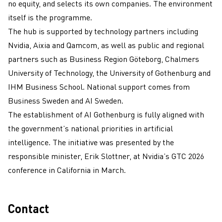
no equity, and selects its own companies. The environment
itself is the programme.
The hub is supported by technology partners including
Nvidia, Aixia and Qamcom, as well as public and regional
partners such as Business Region Göteborg, Chalmers
University of Technology, the University of Gothenburg and
IHM Business School. National support comes from
Business Sweden and AI Sweden.
The establishment of AI Gothenburg is fully aligned with
the government’s national priorities in artificial
intelligence. The initiative was presented by the
responsible minister, Erik Slottner, at Nvidia’s GTC 2026
conference in California in March.
Contact