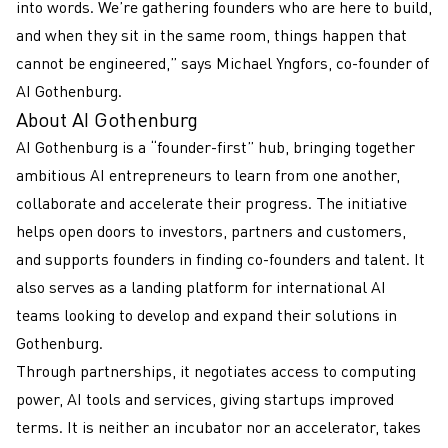
into words. We’re gathering founders who are here to build,
and when they sit in the same room, things happen that
cannot be engineered,” says Michael Yngfors, co-founder of
AI Gothenburg.
About AI Gothenburg
AI Gothenburg is a “founder-first” hub, bringing together
ambitious AI entrepreneurs to learn from one another,
collaborate and accelerate their progress. The initiative
helps open doors to investors, partners and customers,
and supports founders in finding co-founders and talent. It
also serves as a landing platform for international AI
teams looking to develop and expand their solutions in
Gothenburg.
Through partnerships, it negotiates access to computing
power, AI tools and services, giving startups improved
terms. It is neither an incubator nor an accelerator, takes