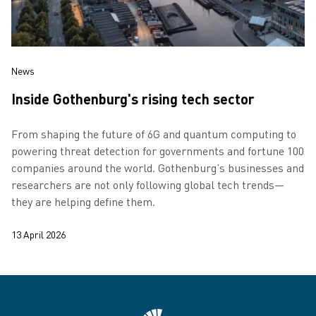
News
Inside Gothenburg's rising tech sector
From shaping the future of 6G and quantum computing to
powering threat detection for governments and fortune 100
companies around the world. Gothenburg’s businesses and
researchers are not only following global tech trends—
they are helping define them.
13 April 2026