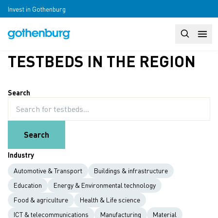
Skip to main content
Invest in Gothenburg
Search
Huvudm
TESTBEDS IN THE REGION
Search
Search
Industry
Automotive & Transport
Buildings & infrastructure
Education
Energy & Environmental technology
Food & agriculture
Health & Life science
ICT & telecommunications
Manufacturing
Material