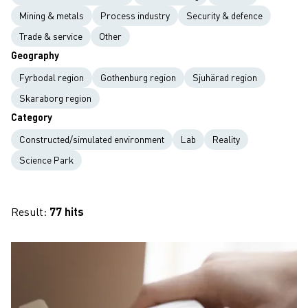
Mining & metals
Process industry
Security & defence
Trade & service
Other
Geography
Fyrbodal region
Gothenburg region
Sjuhärad region
Skaraborg region
Category
Constructed/simulated environment
Lab
Reality
Science Park
Result:
77 hits