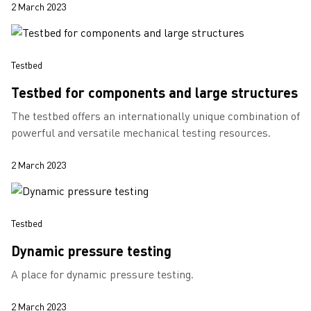
2 March 2023
Testbed
Testbed for components and large structures
The testbed offers an internationally unique combination of
powerful and versatile mechanical testing resources.
2 March 2023
Testbed
Dynamic pressure testing
A place for dynamic pressure testing.
2 March 2023