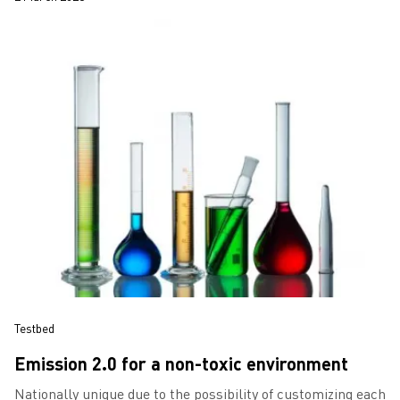
Testbed
Emission 2.0 for a non-toxic environment
Nationally unique due to the possibility of customizing each