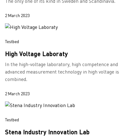
The only one of its kind in Sweden and Scandinavia.
2 March 2023
Testbed
High Voltage Laboraty
In the high-voltage laboratory, high competence and
advanced measurement technology in high voltage is
combined.
2 March 2023
Testbed
Stena Industry Innovation Lab