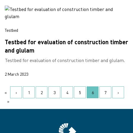
Testbed
Testbed for evaluation of construction timber
and glulam
Testbed for evaluation of construction timber and glulam.
2 March 2023
Pagination
«
‹
1
2
3
4
5
6
7
›
First page
Previous page
‹
Page
Page
Page
Page
Page
Current page
Page
Next pa
›
»
Last page