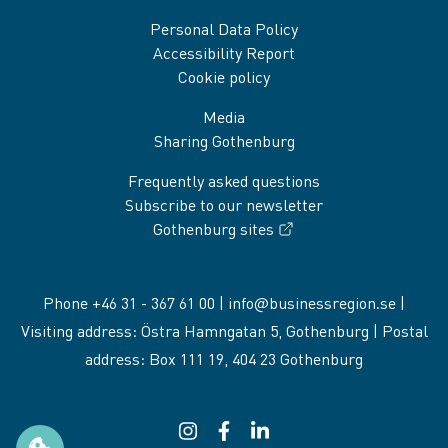
Personal Data Policy
Accessibility Report
Cookie policy
Media
Sharing Gothenburg
Frequently asked questions
Subscribe to our newsletter
Gothenburg sites
Phone +46 31 - 367 61 00 |
info@businessregion.se
|
Visiting address: Östra Hamngatan 5, Gothenburg | Postal
address: Box 111 19, 404 23 Gothenburg