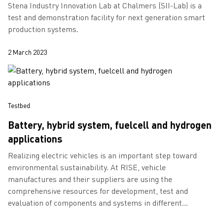
Stena Industry Innovation Lab at Chalmers (SII-Lab) is a
test and demonstration facility for next generation smart
production systems.
2 March 2023
Testbed
Battery, hybrid system, fuelcell and hydrogen
applications
Realizing electric vehicles is an important step toward
environmental sustainability. At RISE, vehicle
manufactures and their suppliers are using the
comprehensive resources for development, test and
evaluation of components and systems in different
demanding situations.