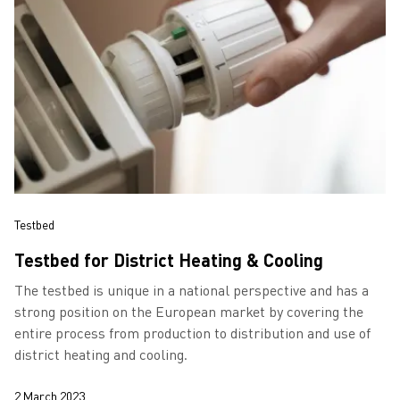
Testbed
Testbed for District Heating & Cooling
The testbed is unique in a national perspective and has a
strong position on the European market by covering the
entire process from production to distribution and use of
district heating and cooling.
2 March 2023