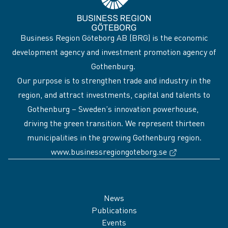
Business Region Göteborg AB (BRG) is the economic
development agency and investment promotion agency of
Gothenburg.
Our purpose is to strengthen trade and industry in the
region, and attract investments, capital and talents to
Gothenburg – Sweden’s innovation powerhouse,
driving the green transition. We represent thirteen
municipalities in the growing Gothenburg region.
(External link
www.businessregiongoteborg.se
Sidfot
News
Publications
Events