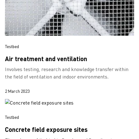
Testbed
Air treatment and ventilation
Involves testing, research and knowledge transfer within
the field of ventilation and indoor environments.
2 March 2023
Testbed
Concrete field exposure sites