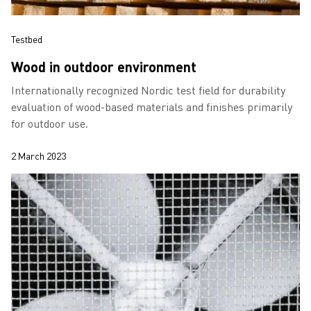
Testbed
Wood in outdoor environment
Internationally recognized Nordic test field for durability
evaluation of wood-based materials and finishes primarily
for outdoor use.
2 March 2023