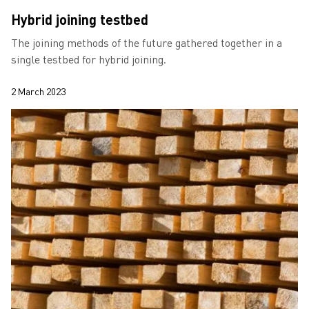
Hybrid joining testbed
The joining methods of the future gathered together in a
single testbed for hybrid joining.
2 March 2023