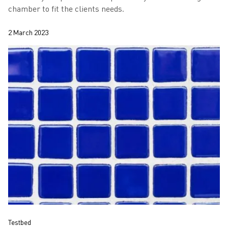
chamber to fit the clients needs.
2 March 2023
Testbed