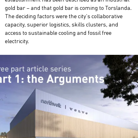
gold bar – and that gold bar is coming to Torslanda.
The deciding factors were the city’s collaborative
capacity, superior logistics, skills clusters, and
access to sustainable cooling and fossil free
electricity.