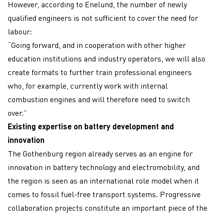
However, according to Enelund, the number of newly
qualified engineers is not sufficient to cover the need for
labour:
“Going forward, and in cooperation with other higher
education institutions and industry operators, we will also
create formats to further train professional engineers
who, for example, currently work with internal
combustion engines and will therefore need to switch
over.”
Existing expertise on battery development and
innovation
The Gothenburg region already serves as an engine for
innovation in battery technology and electromobility, and
the region is seen as an international role model when it
comes to fossil fuel-free transport systems. Progressive
collaboration projects constitute an important piece of the