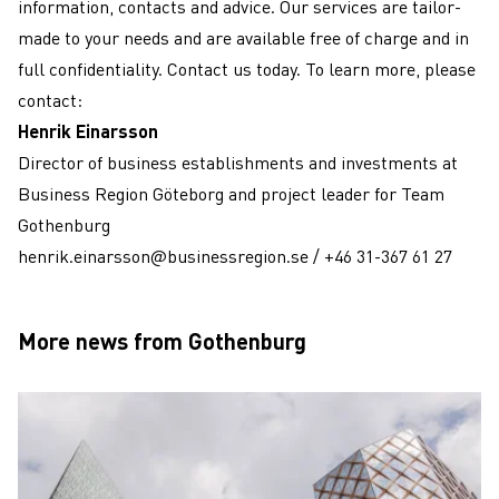
information, contacts and advice. Our services are tailor-
made to your needs and are available free of charge and in
full confidentiality. Contact us today. To learn more, please
contact:
Henrik Einarsson
Director of business establishments and investments at
Business Region Göteborg and project leader for Team
Gothenburg
henrik.einarsson@businessregion.se
/
+46 31-367 61 27
More news from Gothenburg