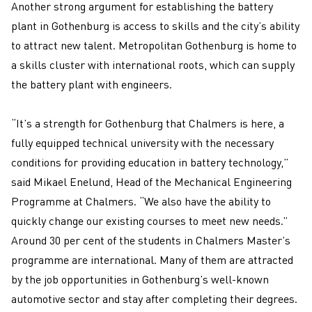
Another strong argument for establishing the battery
plant in Gothenburg is access to skills and the city’s ability
to attract new talent. Metropolitan Gothenburg is home to
a skills cluster with international roots, which can supply
the battery plant with engineers.
“It’s a strength for Gothenburg that Chalmers is here, a
fully equipped technical university with the necessary
conditions for providing education in battery technology,”
said Mikael Enelund, Head of the Mechanical Engineering
Programme at Chalmers. “We also have the ability to
quickly change our existing courses to meet new needs.”
Around 30 per cent of the students in Chalmers Master’s
programme are international. Many of them are attracted
by the job opportunities in Gothenburg’s well-known
automotive sector and stay after completing their degrees.