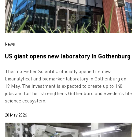
News
US giant opens new laboratory in Gothenburg
Thermo Fisher Scientific officially opened its new
bioanalytical and biomarker laboratory in Gothenburg on
19 May. The investment is expected to create up to 140
jobs and further strengthens Gothenburg and Sweden’s life
science ecosystem.
20 May 2026