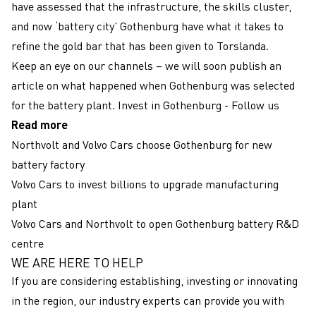
have assessed that the infrastructure, the skills cluster,
and now ‘battery city’ Gothenburg have what it takes to
refine the gold bar that has been given to Torslanda.
Keep an eye on our channels – we will soon publish an
article on what happened when Gothenburg was selected
for the battery plant.
Invest in Gothenburg - Follow us
Read more
Northvolt and Volvo Cars choose Gothenburg for new
battery factory
Volvo Cars to invest billions to upgrade manufacturing
plant
Volvo Cars and Northvolt to open Gothenburg battery R&D
centre
WE ARE HERE TO HELP
Färgbox
If you are considering establishing, investing or innovating
in the region, our industry experts can provide you with