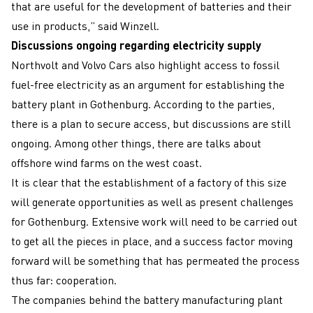
that are useful for the development of batteries and their
use in products,” said Winzell.
Discussions ongoing regarding electricity supply
Northvolt and Volvo Cars also highlight access to fossil
fuel-free electricity as an argument for establishing the
battery plant in Gothenburg. According to the parties,
there is a plan to secure access, but discussions are still
ongoing. Among other things, there are talks about
offshore wind farms on the west coast.
It is clear that the establishment of a factory of this size
will generate opportunities as well as present challenges
for Gothenburg. Extensive work will need to be carried out
to get all the pieces in place, and a success factor moving
forward will be something that has permeated the process
thus far: cooperation.
The companies behind the battery manufacturing plant