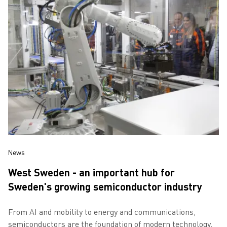
News
West Sweden - an important hub for
Sweden's growing semiconductor industry
From AI and mobility to energy and communications,
semiconductors are the foundation of modern technology.