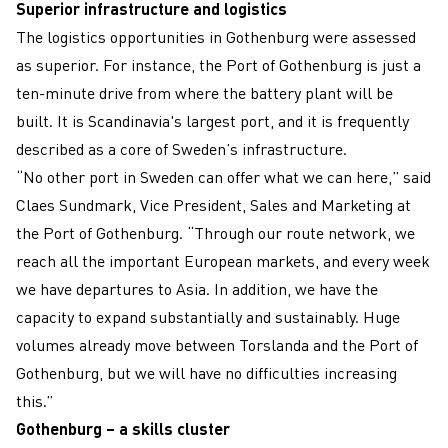
Superior infrastructure and logistics
The logistics opportunities in Gothenburg were assessed
as superior. For instance, the Port of Gothenburg is just a
ten-minute drive from where the battery plant will be
built. It is Scandinavia's largest port, and it is frequently
described as a core of Sweden’s infrastructure.
“No other port in Sweden can offer what we can here,” said
Claes Sundmark, Vice President, Sales and Marketing at
the Port of Gothenburg. “Through our route network, we
reach all the important European markets, and every week
we have departures to Asia. In addition, we have the
capacity to expand substantially and sustainably. Huge
volumes already move between Torslanda and the Port of
Gothenburg, but we will have no difficulties increasing
this.”
Gothenburg – a skills cluster