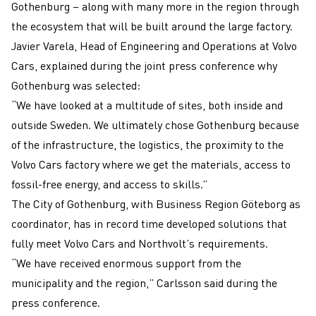
Gothenburg – along with many more in the region through
the ecosystem that will be built around the large factory.
Javier Varela, Head of Engineering and Operations at Volvo
Cars, explained during the joint press conference why
Gothenburg was selected:
“We have looked at a multitude of sites, both inside and
outside Sweden. We ultimately chose Gothenburg because
of the infrastructure, the logistics, the proximity to the
Volvo Cars factory where we get the materials, access to
fossil-free energy, and access to skills.”
The City of Gothenburg, with Business Region Göteborg as
coordinator, has in record time developed solutions that
fully meet Volvo Cars and Northvolt’s requirements.
“We have received enormous support from the
municipality and the region,” Carlsson said during the
press conference.