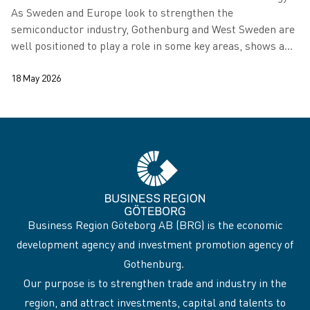
As Sweden and Europe look to strengthen the
semiconductor industry, Gothenburg and West Sweden are
well positioned to play a role in some key areas, shows a
new report.
18 May 2026
Business Region Göteborg AB (BRG) is the economic
development agency and investment promotion agency of
Gothenburg.
Our purpose is to strengthen trade and industry in the
region, and attract investments, capital and talents to