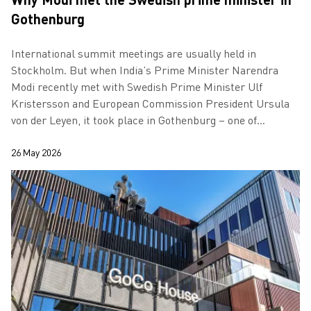
Gothenburg
International summit meetings are usually held in
Stockholm. But when India’s Prime Minister Narendra
Modi recently met with Swedish Prime Minister Ulf
Kristersson and European Commission President Ursula
von der Leyen, it took place in Gothenburg – one of
Europe’s most important cities for the grow…
26 May 2026