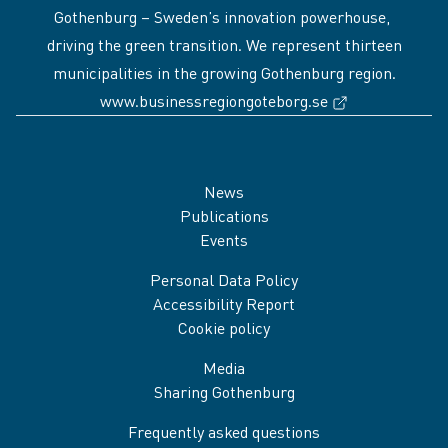
Gothenburg – Sweden’s innovation powerhouse,
driving the green transition. We represent thirteen
municipalities in the growing Gothenburg region.
(External link
www.businessregiongoteborg.se
Sidfot
News
Publications
Events
Personal Data Policy
Accessibility Report
Cookie policy
Media
Sharing Gothenburg
Frequently asked questions