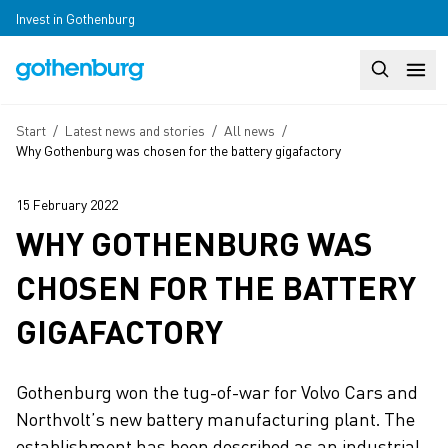
Skip to main content
Invest in Gothenburg
Search
Huvudm
Breadcrumb
Start
/
Latest news and stories
/
All news
/
Why Gothenburg was chosen for the battery gigafactory
15 February 2022
WHY GOTHENBURG WAS
CHOSEN FOR THE BATTERY
GIGAFACTORY
Gothenburg won the tug-of-war for Volvo Cars and
Northvolt’s new battery manufacturing plant. The
establishment has been described as an industrial