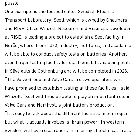
puzzle.
One example is the testbed called Swedish Electric
Transport Laboratory (Seel), which is owned by Chalmers
and RISE. Claes Winzell, Research and Business Developer
at RISE, is leading a project to establish a Seel facility in
Borås, where, from 2023, industry, institutes, and academia
will be able to conduct safety tests on batteries. Another,
even larger testing facility for electromobility is being built
in Säve outside Gothenburg and will be completed in 2023.
“The Volvo Group and Volvo Cars are two operators who
have promised to establish testing at these facilities,” said
Winzell. “Seel will thus be able to play an important role in
Volvo Cars and Northvolt’s joint battery production.
“It’s easy to talk about the different facilities in our region,
but what it actually involves is ‘brain power’. In western
Sweden, we have researchers in an array of technical areas