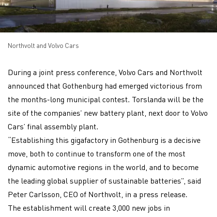
Northvolt and Volvo Cars
During a joint press conference, Volvo Cars and Northvolt
announced that Gothenburg had emerged victorious from
the months-long municipal contest. Torslanda will be the
site of the companies’ new battery plant, next door to Volvo
Cars’ final assembly plant.
“Establishing this gigafactory in Gothenburg is a decisive
move, both to continue to transform one of the most
dynamic automotive regions in the world, and to become
the leading global supplier of sustainable batteries”, said
Peter Carlsson, CEO of Northvolt, in a press release.
The establishment will create 3,000 new jobs in