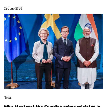
Gothenburg’s largest compani…
22 June 2026
News
Why Modi met the Swedish prime minister in