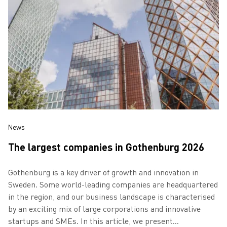
News
The largest companies in Gothenburg 2026
Gothenburg is a key driver of growth and innovation in
Sweden. Some world-leading companies are headquartered
in the region, and our business landscape is characterised
by an exciting mix of large corporations and innovative
startups and SMEs. In this article, we present