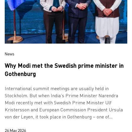
News
Why Modi met the Swedish prime minister in
Gothenburg
International summit meetings are usually held in
Stockholm. But when India’s Prime Minister Narendra
Modi recently met with Swedish Prime Minister Ulf
Kristersson and European Commission President Ursula
von der Leyen, it took place in Gothenburg – one of
Europe’s most important cities for the grow…
26 May 2026