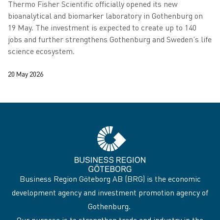
Thermo Fisher Scientific officially opened its new
bioanalytical and biomarker laboratory in Gothenburg on
19 May. The investment is expected to create up to 140
jobs and further strengthens Gothenburg and Sweden’s life
science ecosystem.
20 May 2026
Business Region Göteborg AB (BRG) is the economic
development agency and investment promotion agency of
Gothenburg.
Our purpose is to strengthen trade and industry in the