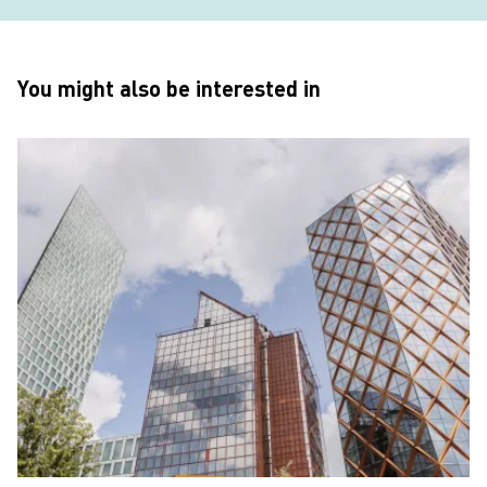
You might also be interested in