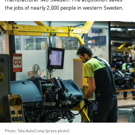
the jobs of nearly 2,000 people in western Sweden.
Photo: Tata AutoComp (press photo)