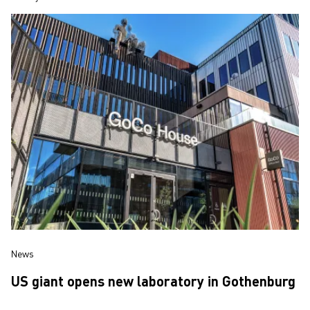
News
US giant opens new laboratory in Gothenburg