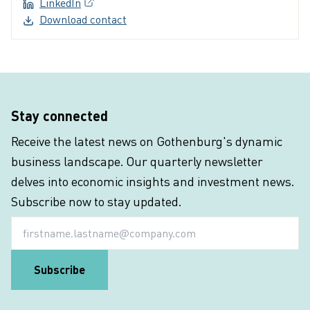
LinkedIn
(External link, opens in a new window)
Download contact
Stay connected
Receive the latest news on Gothenburg's dynamic
business landscape. Our quarterly newsletter
delves into economic insights and investment news.
Subscribe now to stay updated.
Email
Subscribe