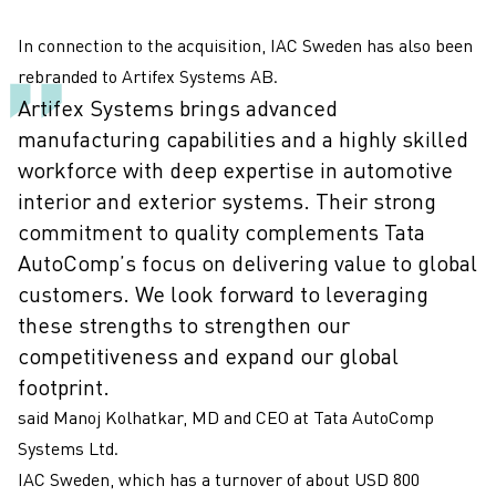
In connection to the acquisition, IAC Sweden has also been
rebranded to Artifex Systems AB.
Artifex Systems brings advanced
manufacturing capabilities and a highly skilled
workforce with deep expertise in automotive
interior and exterior systems. Their strong
commitment to quality complements Tata
AutoComp’s focus on delivering value to global
customers. We look forward to leveraging
these strengths to strengthen our
competitiveness and expand our global
footprint.
said Manoj Kolhatkar, MD and CEO at Tata AutoComp
Systems Ltd.
IAC Sweden, which has a turnover of about USD 800