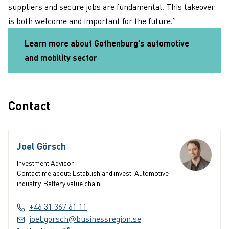
suppliers and secure jobs are fundamental. This takeover
is both welcome and important for the future.”
Learn more about Gothenburg's automotive
and mobility sector
Contact
Joel Görsch
Investment Advisor
Contact me about: Establish and invest, Automotive
industry, Battery value chain
+46 31 367 61 11
joel.gorsch@businessregion.se