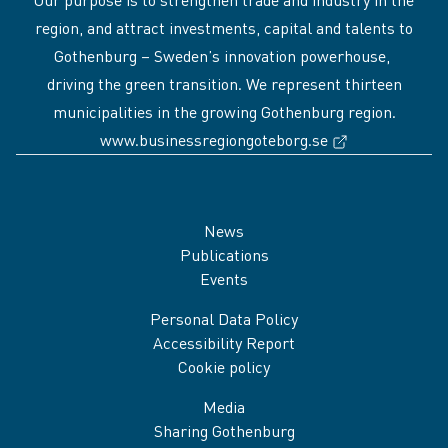
region, and attract investments, capital and talents to
Gothenburg – Sweden’s innovation powerhouse,
driving the green transition. We represent thirteen
municipalities in the growing Gothenburg region.
(External link
www.businessregiongoteborg.se
Sidfot
News
Publications
Events
Personal Data Policy
Accessibility Report
Cookie policy
Media
Sharing Gothenburg