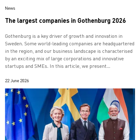
News
The largest companies in Gothenburg 2026
Gothenburg is a key driver of growth and innovation in
Sweden. Some world-leading companies are headquartered
in the region, and our business landscape is characterised
by an exciting mix of large corporations and innovative
startups and SMEs. In this article, we present
Gothenburg’s largest compani…
22 June 2026