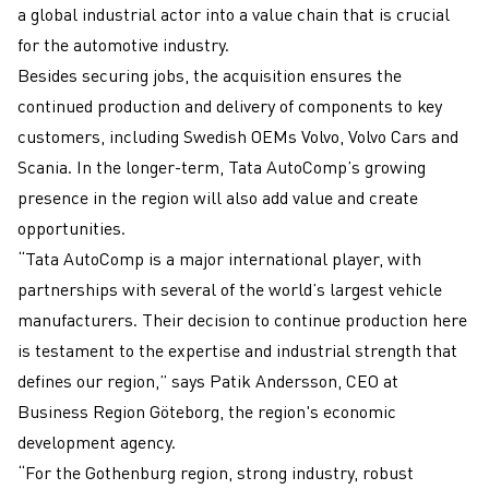
a global industrial actor into a value chain that is crucial
for the automotive industry.
Besides securing jobs, the acquisition ensures the
continued production and delivery of components to key
customers, including Swedish OEMs Volvo, Volvo Cars and
Scania. In the longer-term, Tata AutoComp’s growing
presence in the region will also add value and create
opportunities.
“Tata AutoComp is a major international player, with
partnerships with several of the world’s largest vehicle
manufacturers. Their decision to continue production here
is testament to the expertise and industrial strength that
defines our region,” says Patik Andersson, CEO at
Business Region Göteborg, the region's economic
development agency.
“For the Gothenburg region, strong industry, robust