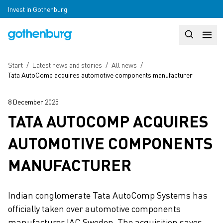
Skip to main content
Invest in Gothenburg
Search
Huvudm
Breadcrumb
Start
/
Latest news and stories
/
All news
/
Tata AutoComp acquires automotive components manufacturer
8 December 2025
TATA AUTOCOMP ACQUIRES
AUTOMOTIVE COMPONENTS
MANUFACTURER
Indian conglomerate Tata AutoComp Systems has
officially taken over automotive components
manufacturer IAC Sweden. The acquisition saves