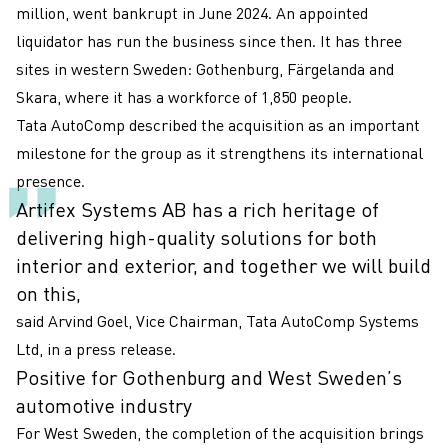
million, went bankrupt in June 2024. An appointed
liquidator has run the business since then. It has three
sites in western Sweden: Gothenburg, Färgelanda and
Skara, where it has a workforce of 1,850 people.
Tata AutoComp described the acquisition as an important
milestone for the group as it strengthens its international
presence.
Artifex Systems AB has a rich heritage of
delivering high-quality solutions for both
interior and exterior, and together we will build
on this,
said Arvind Goel, Vice Chairman, Tata AutoComp Systems
Ltd, in a press release.
Positive for Gothenburg and West Sweden’s
automotive industry
For West Sweden, the completion of the acquisition brings