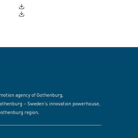
motion agency of Gothenburg.
to Gothenburg – Sweden’s innovation powerhouse,
 Gothenburg region.
, opens in a new window)