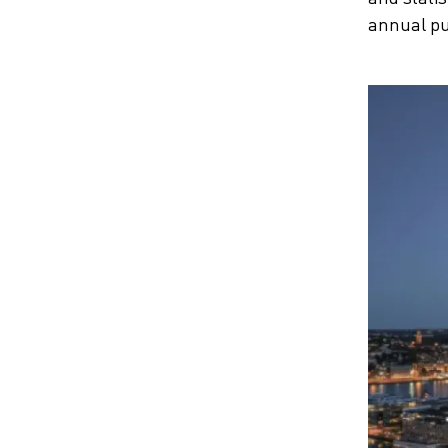
annual pu