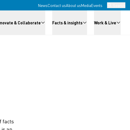
News
Contact us
About us
Media
Events
Search
nnovate & Collaborate
Facts & insights
Work & Live
 facts
 is an