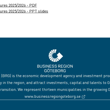
gures 2025/2026 - PDF
ures 2025/2026 - PPT slides
 (BRG) is the economic development agency and investment pro
y in the region, and attract investments, capital and talents 
transition. We represent thirteen municipalities in the growing
(External link
www.businessregiongoteborg.se