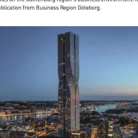
blication from Business Region Göteborg.