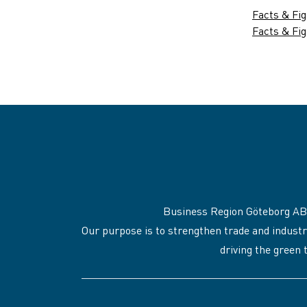
Facts & Fi
Facts & Fig
Business Region Göteborg AB
Our purpose is to strengthen trade and industr
driving the green 