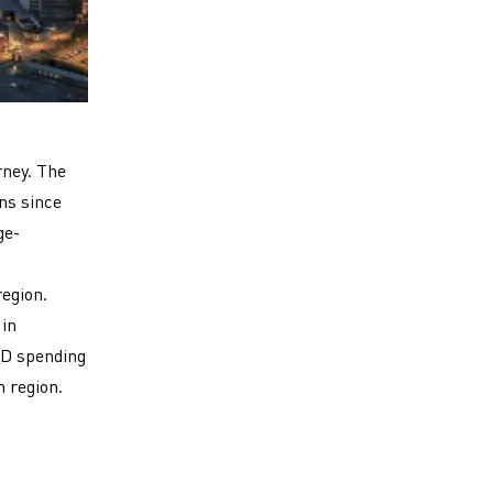
rney. The
ns since
ge-
egion.
 in
&D spending
m region.