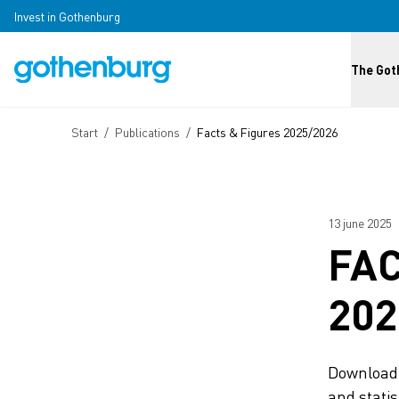
Skip to main content
Invest in Gothenburg
Huvud
The Got
Breadcrumb
Start
/
Publications
/
Facts & Figures 2025/2026
13 june 2025
FAC
202
Download 
and statis