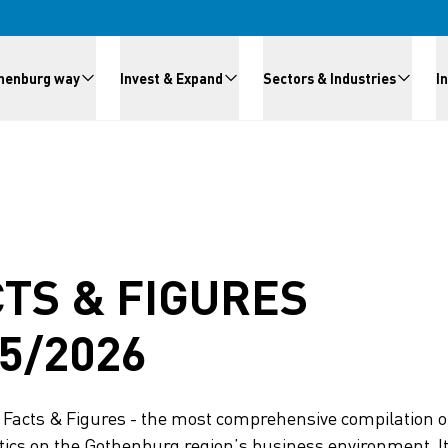
meny
henburg way
Invest & Expand
Sectors & Industries
I
TS & FIGURES
5/2026
Facts & Figures - the most comprehensive compilation of
tics on the Gothenburg region’s business environment. It