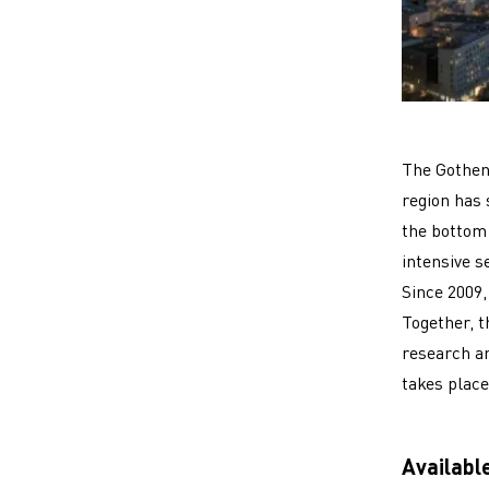
The Gothenb
region has
the bottom 
intensive s
Since 2009,
Together, t
research a
takes place
Availabl