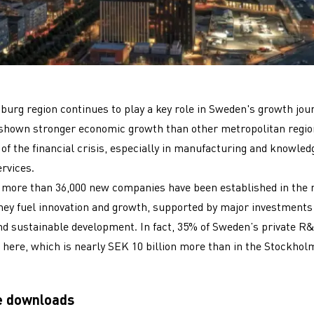
urg region continues to play a key role in Sweden's growth jou
 shown stronger economic growth than other metropolitan regio
of the financial crisis, especially in manufacturing and knowled
ervices.
 more than 36,000 new companies have been established in the r
hey fuel innovation and growth, supported by major investments
nd sustainable development. In fact, 35% of Sweden’s private R
 here, which is nearly SEK 10 billion more than in the Stockhol
e downloads