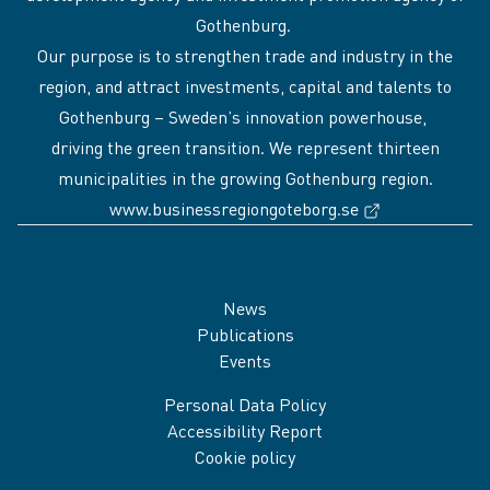
Gothenburg.
Our purpose is to strengthen trade and industry in the
region, and attract investments, capital and talents to
Gothenburg – Sweden’s innovation powerhouse,
driving the green transition. We represent thirteen
municipalities in the growing Gothenburg region.
(External link
www.businessregiongoteborg.se
Sidfot
News
Publications
Events
Personal Data Policy
Accessibility Report
Cookie policy