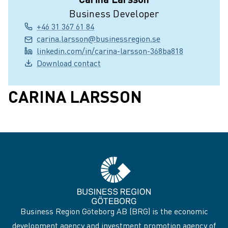
Business Developer
+46 31 367 61 84
carina.larsson@businessregion.se
linkedin.com/in/carina-larsson-368ba818
Download contact
CARINA LARSSON
Business Region Göteborg AB (BRG) is the economic
development agency and investment promotion agency of