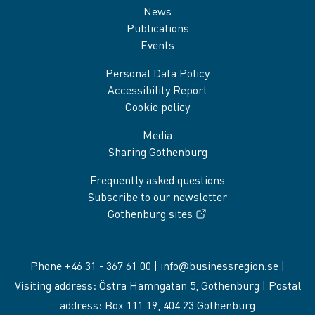
News
Publications
Events
Personal Data Policy
Accessibility Report
Cookie policy
Media
Sharing Gothenburg
Frequently asked questions
Subscribe to our newsletter
Gothenburg sites
Phone +46 31 - 367 61 00 |
info@businessregion.se
|
Visiting address: Östra Hamngatan 5, Gothenburg | Postal
address: Box 111 19, 404 23 Gothenburg