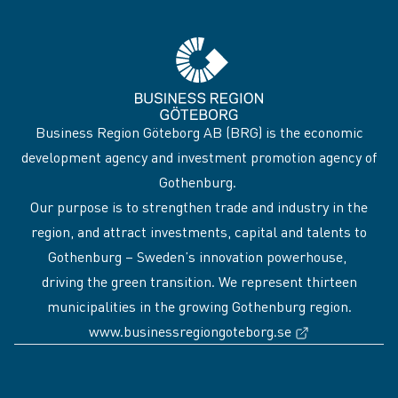
Business Region Göteborg AB (BRG) is the economic
development agency and investment promotion agency of
Gothenburg.
Our purpose is to strengthen trade and industry in the
region, and attract investments, capital and talents to
Gothenburg – Sweden’s innovation powerhouse,
driving the green transition. We represent thirteen
municipalities in the growing Gothenburg region.
(External link
www.businessregiongoteborg.se
Sidfot