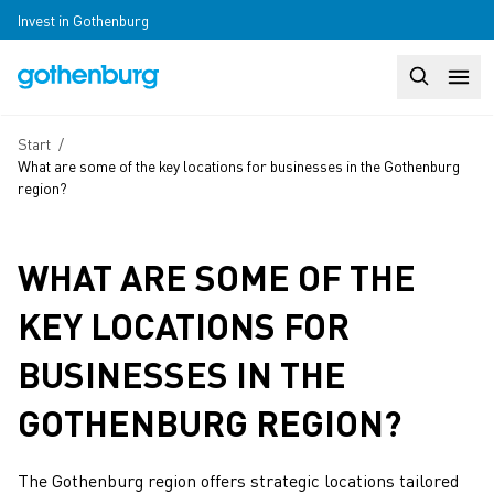
Skip to main content
Invest in Gothenburg
Search
Huvudm
Breadcrumb
Start
/
What are some of the key locations for businesses in the Gothenburg
region?
WHAT ARE SOME OF THE
KEY LOCATIONS FOR
BUSINESSES IN THE
GOTHENBURG REGION?
The Gothenburg region offers strategic locations tailored