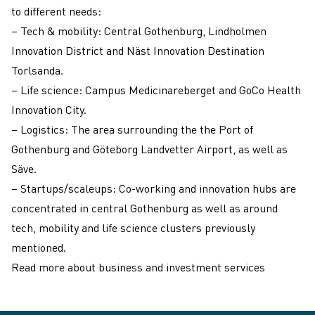
to different needs:
– Tech & mobility: Central Gothenburg, Lindholmen
Innovation District and Näst Innovation Destination
Torlsanda.
– Life science: Campus Medicinareberget and GoCo Health
Innovation City.
– Logistics: The area surrounding the the Port of
Gothenburg and Göteborg Landvetter Airport, as well as
Säve.
– Startups/scaleups: Co-working and innovation hubs are
concentrated in central Gothenburg as well as around
tech, mobility and life science clusters previously
mentioned.
Read more about business and investment services