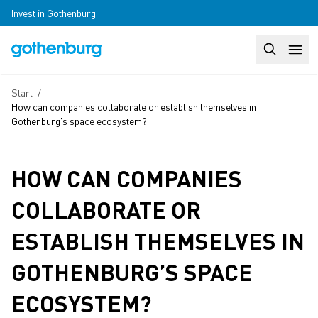
Skip to main content
Invest in Gothenburg
Search
Huvudm
Breadcrumb
Start
/
How can companies collaborate or establish themselves in
Gothenburg’s space ecosystem?
HOW CAN COMPANIES
COLLABORATE OR
ESTABLISH THEMSELVES IN
GOTHENBURG’S SPACE
ECOSYSTEM?