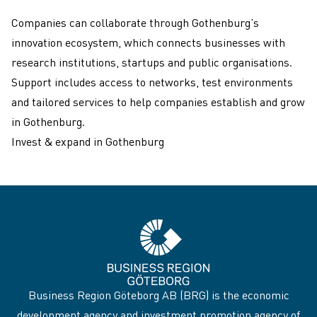
Companies can collaborate through Gothenburg’s
innovation ecosystem, which connects businesses with
research institutions, startups and public organisations.
Support includes access to networks, test environments
and tailored services to help companies establish and grow
in Gothenburg.
Invest & expand in Gothenburg
Business Region Göteborg AB (BRG) is the economic
development agency and investment promotion agency of