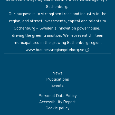
Gothenburg.
Our purpose is to strengthen trade and industry in the
region, and attract investments, capital and talents to
Gothenburg – Sweden’s innovation powerhouse,
driving the green transition. We represent thirteen
municipalities in the growing Gothenburg region.
(External link
www.businessregiongoteborg.se
Sidfot
News
Publications
Events
Personal Data Policy
Accessibility Report
Cookie policy