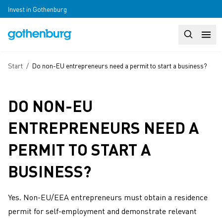
Skip to main content
Invest in Gothenburg
Search
Huvudm
Breadcrumb
Start
/
Do non-EU entrepreneurs need a permit to start a business?
DO NON-EU
ENTREPRENEURS NEED A
PERMIT TO START A
BUSINESS?
Yes. Non-EU/EEA entrepreneurs must obtain a residence
permit for self-employment and demonstrate relevant