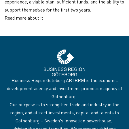
experience, a viable plan, sufficient funds, and the ability to
support themselves for the first two years.
Read more about it
Business Region Göteborg AB (BRG) is the economic
development agency and investment promotion agency of
Gothenburg.
Our purpose is to strengthen trade and industry in the
region, and attract investments, capital and talents to
Gothenburg – Sweden’s innovation powerhouse,
driving the green transition. We represent thirteen