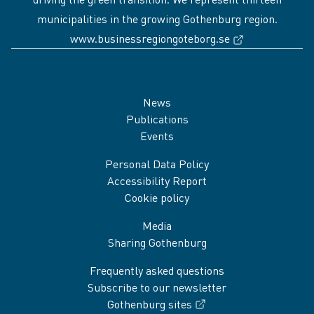
municipalities in the growing Gothenburg region.
(External link
www.businessregiongoteborg.se
Sidfot
News
Publications
Events
Personal Data Policy
Accessibility Report
Cookie policy
Media
Sharing Gothenburg
Frequently asked questions
Subscribe to our newsletter
Gothenburg sites