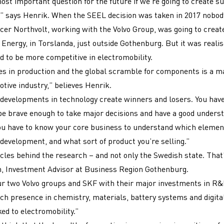
most important question for the future if we’re going to create s
” says Henrik. When the SEEL decision was taken in 2017 nobod
cer Northvolt, working with the Volvo Group, was going to crea
Energy, in Torslanda, just outside Gothenburg. But it was realis
 to be more competitive in electromobility.
s in production and the global scramble for components is a m
otive industry,” believes Henrik.
developments in technology create winners and losers. You have
 be brave enough to take major decisions and have a good underst
ou have to know your core business to understand which elemen
development, and what sort of product you’re selling.”
les behind the research – and not only the Swedish state. That’
h, Investment Advisor at Business Region Gothenburg.
r two Volvo groups and SKF with their major investments in R&
ch presence in chemistry, materials, battery systems and digitali
ed to electromobility.”