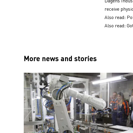
Dagens Indust
receive physi
Also read:
Po
Also read:
Go
More news and stories