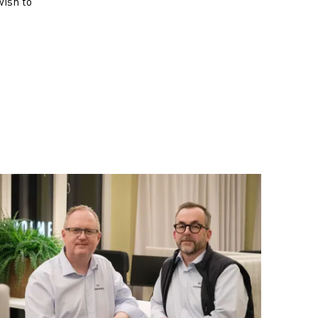
wish to