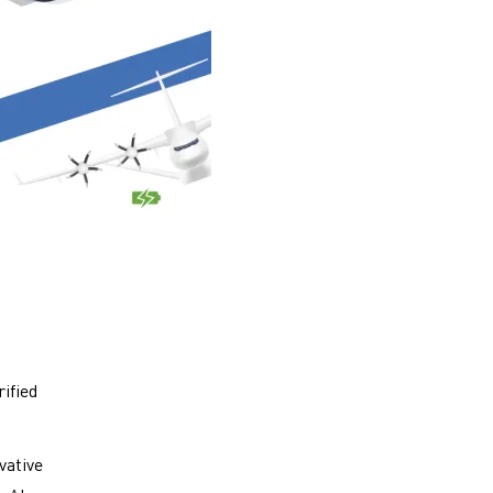
rified
vative