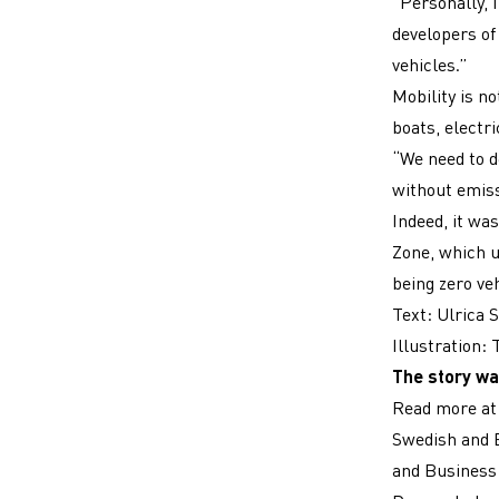
“Personally, I
developers of 
vehicles.”
Mobility is n
boats, electr
“We need to d
without emiss
Indeed, it wa
Zone, which us
being zero ve
Text: Ulrica 
Illustration:
The story wa
Read more a
Swedish and E
and Business