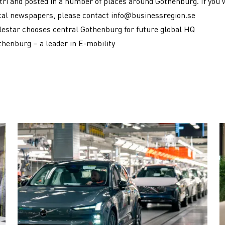
ri and posted in a number of places around Gothenburg. If you 
cal newspapers, please contact
info@businessregion.se
lestar chooses central Gothenburg for future global HQ
thenburg – a leader in E-mobility