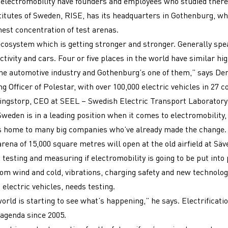
electromobility have founders and employees who studied there.
itutes of Sweden, RISE, has its headquarters in Gothenburg, wh
hest concentration of test arenas.
cosystem which is getting stronger and stronger. Generally spe
tivity and cars. Four or five places in the world have similar hig
the automotive industry and Gothenburg’s one of them,” says De
g Officer of Polestar, with over 100,000 electric vehicles in 27 c
ngstorp, CEO at SEEL – Swedish Electric Transport Laboratory 
Sweden is in a leading position when it comes to electromobility,
s home to many big companies who’ve already made the change. 
rena of 15,000 square metres will open at the old airfield at Säv
 testing and measuring if electromobility is going to be put into 
rom wind and cold, vibrations, charging safety and new technolog
 electric vehicles, needs testing.
world is starting to see what’s happening,” he says. Electrificati
 agenda since 2005.