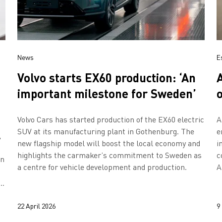
News
E
Volvo starts EX60 production: ‘An
important milestone for Sweden’
Volvo Cars has started production of the EX60 electric
A
SUV at its manufacturing plant in Gothenburg. The
e
,
new flagship model will boost the local economy and
i
highlights the carmaker’s commitment to Sweden as
c
en
a centre for vehicle development and production.
A
h
y
22 April 2026
9