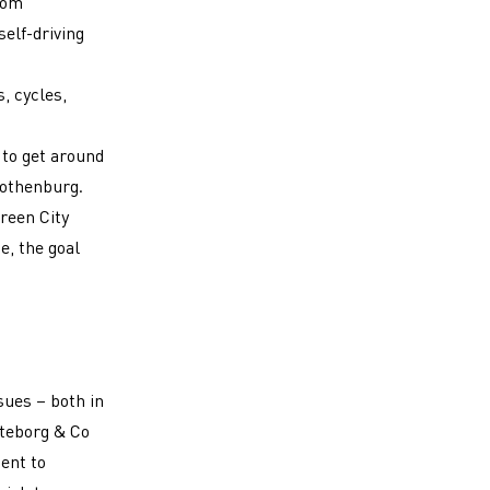
from
self-driving
, cycles,
 to get around
Gothenburg.
Green City
e, the goal
dow)
ssues
–
both in
öteborg & Co
ent to