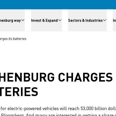
meny
henburg way
Invest & Expand
Sectors & Industries
I
ges its batteries
HENBURG CHARGES 
TERIES
or electric-powered vehicles will reach 53,000 billion dol
 Bloomberg. And many are interested in getting a share o