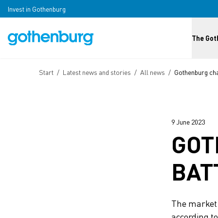
Skip to main content
Invest in Gothenburg
Huvud
The Got
Breadcrumb
Start
/
Latest news and stories
/
All news
/
Gothenburg char
9 June 2023
GOT
BAT
The market f
according to