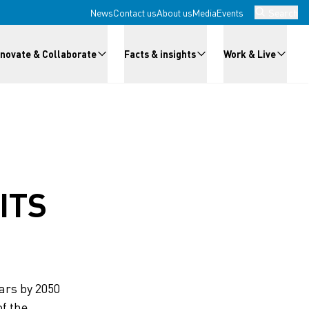
News
Contact us
About us
Media
Events
Search
nnovate & Collaborate
Facts & insights
Work & Live
ITS
lars by 2050
f the