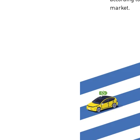
market.