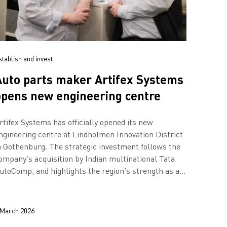
stablish and invest
Auto parts maker Artifex Systems
opens new engineering centre
rtifex Systems has officially opened its new
ngineering centre at Lindholmen Innovation District
n Gothenburg. The strategic investment follows the
ompany’s acquisition by Indian multinational Tata
utoComp, and highlights the region’s strength as a
ub for mobility innovation.
 March 2026