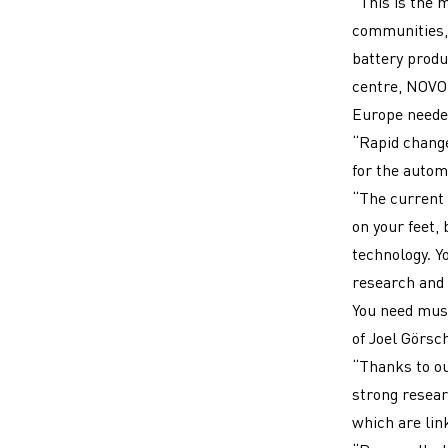
“This is the 
communities,
battery produ
centre, NOVO 
Europe needed
“Rapid change
for the autom
“The current 
on your feet,
technology. Y
research and 
You need musc
of Joel Görsc
“Thanks to ou
strong resear
which are link