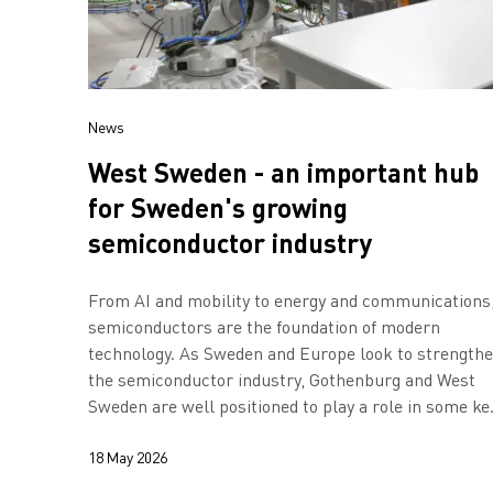
News
West Sweden - an important hub
for Sweden's growing
semiconductor industry
From AI and mobility to energy and communications
semiconductors are the foundation of modern
technology. As Sweden and Europe look to strength
the semiconductor industry, Gothenburg and West
Sweden are well positioned to play a role in some ke
areas, shows a new report.
18 May 2026