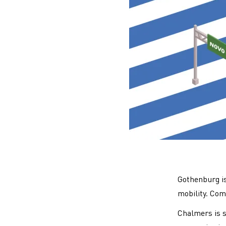
Gothenburg is 
mobility. Com
Chalmers is s