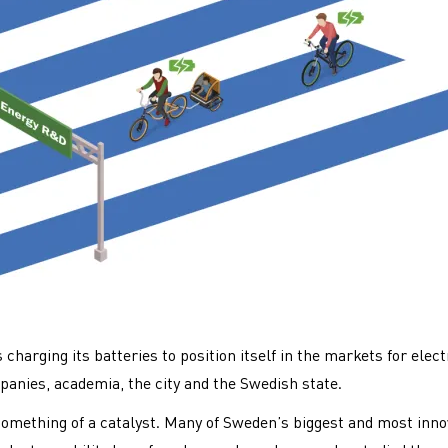
charging its batteries to position itself in the markets for elect
panies, academia, the city and the Swedish state.
omething of a catalyst. Many of Sweden’s biggest and most inno