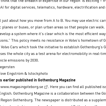
 think that the breadth of expertise in our region is exciting – 
AI for digital services, telematics, hardware, electrification and 
ot just about how you move from A to B. You may use electric cars
ic planes or buses, or plan urban areas so that people can walk.
evelop a system where it’s clear which is the most efficient way
ions.” This policy meets no resistance in Volvo’s hometown of 
s Volvo Cars which took the initiative to establish Gothenburg’s 
es the whole city as a test arena for electromobility in real-tim
hicle emissions by 2030.
Segersten
 Tove Engström & Istockphoto
s earlier published in Gothenburg Magazine
(External link, opens in a new win
t
www.magasingoteborg.se
. Here you can find all published i
nglish. Gothenburg Magazine is a collaboration between the G
 Region Gothenburg. The newspaper is distributed as a supplem