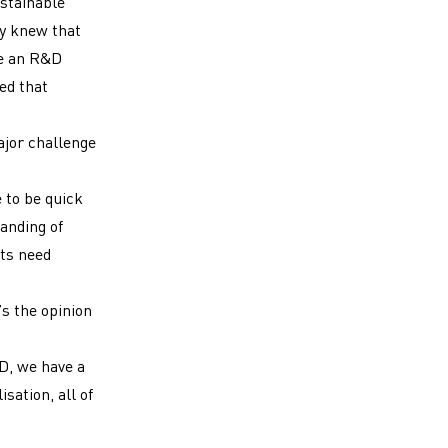
ustainable
y knew that
te an R&D
ed that
ajor challenge
 to be quick
anding of
ts need
s the opinion
D, we have a
sation, all of