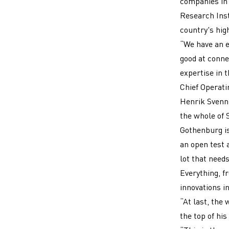
companies in 
Research Inst
country's hig
“We have an e
good at connec
expertise in 
Chief Operatin
Henrik Svenni
the whole of 
Gothenburg i
an open test a
lot that needs
Everything, f
innovations in
“At last, the 
the top of his