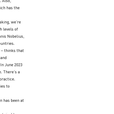
 Also,
ich has the
aking, we’re
h levels of
nnis Nobelius,
ountries.
– thinks that
 and
In June 2023
e. There’s a
practice.
ies to
on has been at