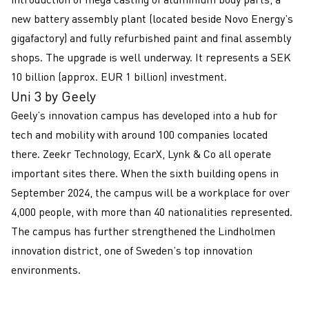
new battery assembly plant (located beside Novo Energy’s
gigafactory) and fully refurbished paint and final assembly
shops. The upgrade is well underway. It represents a SEK
10 billion (approx. EUR 1 billion) investment.
Uni 3 by Geely
Geely’s innovation campus has developed into a hub for
tech and mobility with around 100 companies located
there. Zeekr Technology, EcarX, Lynk & Co all operate
important sites there. When the sixth building opens in
September 2024, the campus will be a workplace for over
4,000 people, with more than 40 nationalities represented.
The campus has further strengthened the Lindholmen
innovation district, one of Sweden’s top innovation
environments.