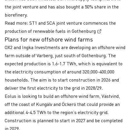
the joint venture and has also bought a 50% share in the
biorefinery.
Read more:
ST1 and SCA joint venture commences the
(External lin
production of renewable fuels in Gothenburg
Plans for new offshore wind farms
OX2 and Ingka Investments are developing an offshore wind
farm outside of Varberg, just south of Gothenburg. The
expected production is 1.6-1.7 TWh, which is equivalent to
the electricity consumption of around 320,000-400,000
households. The aim is to start construction in 2026 and
deliver the first electricity to the grid in 2028/29.
Eolus is looking to build an offshore wind farm, Västvind,
off the coast of Kungälv and Öckerö that could provide an
additional 4-4.5 TWh to the region’s electricity grid.
Construction is planned to start in 2027 and be completed
in 2029.