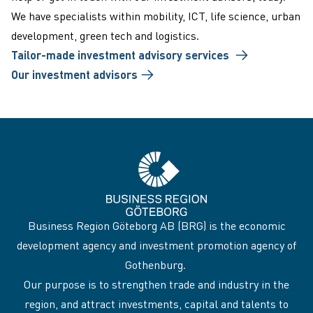
We have specialists within mobility, ICT, life science, urban
development, green tech and logistics.
Tailor-made investment advisory services
Our investment advisors
Business Region Göteborg AB (BRG) is the economic
development agency and investment promotion agency of
Gothenburg.
Our purpose is to strengthen trade and industry in the
region, and attract investments, capital and talents to