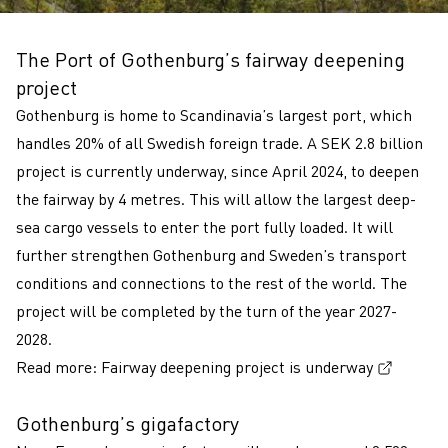
The Port of Gothenburg’s fairway deepening
project
Gothenburg is home to Scandinavia’s largest port, which
handles 20% of all Swedish foreign trade. A SEK 2.8 billion
project is currently underway, since April 2024, to deepen
the fairway by 4 metres. This will allow the largest deep-
sea cargo vessels to enter the port fully loaded. It will
further strengthen Gothenburg and Sweden’s transport
conditions and connections to the rest of the world. The
project will be completed by the turn of the year 2027-
2028.
(Extern
Read more:
Fairway deepening project is underway
Gothenburg’s gigafactory