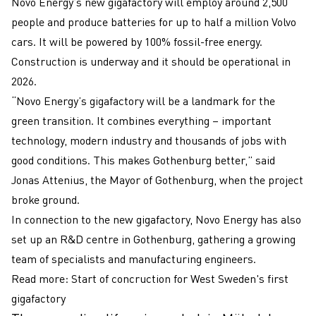
Novo Energy’s new gigafactory will employ around 2,500
people and produce batteries for up to half a million Volvo
cars. It will be powered by 100% fossil-free energy.
Construction is underway and it should be operational in
2026.
“Novo Energy’s gigafactory will be a landmark for the
green transition. It combines everything – important
technology, modern industry and thousands of jobs with
good conditions. This makes Gothenburg better,” said
Jonas Attenius, the Mayor of Gothenburg, when the project
broke ground.
In connection to the new gigafactory, Novo Energy has also
set up an R&D centre in Gothenburg, gathering a growing
team of specialists and manufacturing engineers.
Read more:
Start of concruction for West Sweden's first
gigafactory