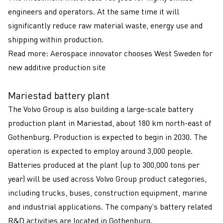
engineers and operators. At the same time it will
significantly reduce raw material waste, energy use and
shipping within production.
Read more:
Aerospace innovator chooses West Sweden for
new additive production site
Mariestad battery plant
The Volvo Group is also building a large-scale battery
production plant in Mariestad, about 180 km north-east of
Gothenburg. Production is expected to begin in 2030. The
operation is expected to employ around 3,000 people.
Batteries produced at the plant (up to 300,000 tons per
year) will be used across Volvo Group product categories,
including trucks, buses, construction equipment, marine
and industrial applications. The company’s battery related
R&D activities are located in Gothenburg.