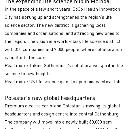
The expanding life science hub in Mölndal
In the space of a few short years, GoCo Health Innovation
City has sprung up and strengthened the region’s life
science sector. The new district is gathering local
companies and organisations, and attracting new ones to
the region. The vision is a world-class life science district
with 350 companies and 7,000 people, where collaboration
is built into the core.
Read more:
Taking Gothenburg's collaborative spirit in life
science to new heights
Read more:
US life science giant to open bioanalytical lab
Polestar’s new global headquarters
Premium electric car brand Polestar is moving its global
headquarters and design centre into central Gothenburg.
The company will move into a newly built 80,000 sqm