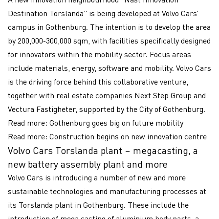
Destination Torslanda" is being developed at Volvo Cars’
campus in Gothenburg. The intention is to develop the area
by 200,000-300,000 sqm, with facilities specifically designed
for innovators within the mobility sector. Focus areas
include materials, energy, software and mobility. Volvo Cars
is the driving force behind this collaborative venture,
together with real estate companies Next Step Group and
Vectura Fastigheter, supported by the City of Gothenburg.
Read more:
Gothenburg goes big on future mobility
Read more:
Construction begins on new innovation centre
Volvo Cars Torslanda plant – megacasting, a
new battery assembly plant and more
Volvo Cars is introducing a number of new and more
sustainable technologies and manufacturing processes at
its Torslanda plant in Gothenburg. These include the
introduction of mega casting of aluminium body parts, a