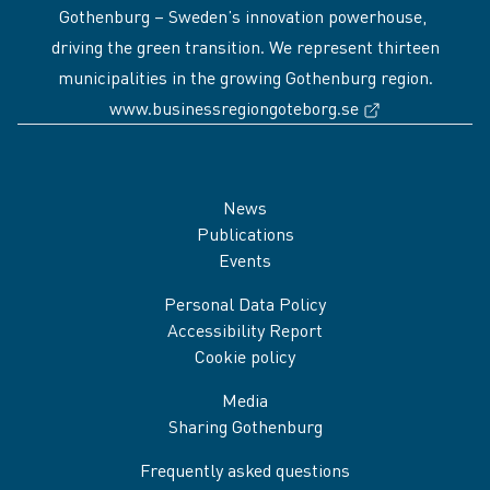
Gothenburg – Sweden’s innovation powerhouse,
driving the green transition. We represent thirteen
municipalities in the growing Gothenburg region.
(External link
www.businessregiongoteborg.se
Sidfot
News
Publications
Events
Personal Data Policy
Accessibility Report
Cookie policy
Media
Sharing Gothenburg
Frequently asked questions