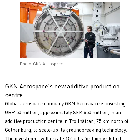
Photo: GKN Aerospace
GKN Aerospace’s new additive production
centre
Global aerospace company GKN Aerospace is investing
GBP 50 million, approximately SEK 650 million, in an
additive production centre in Trollhättan, 75 km north of
Gothenburg, to scale-up its groundbreaking technology.
The investment will create 150 jobs for highly skilled