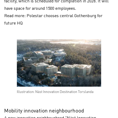
facility, which is scheduled for completion in 2028. It will
have space for around 1500 employees.
Read more:
Polestar chooses central Gothenburg for
future HQ
Illustration: Näst Innovation Destination Torslanda
Mobility innovation neighbourhood
A new innovation neighbourhood "Näst Innovation