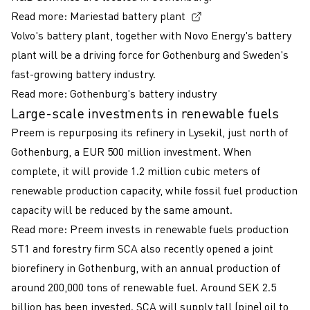
(External link, opens
Read more:
Mariestad battery plant
Volvo's battery plant, together with Novo Energy's battery
plant will be a driving force for Gothenburg and Sweden's
fast-growing battery industry.
Read more:
Gothenburg's battery industry
Large-scale investments in renewable fuels
Preem is repurposing its refinery in Lysekil, just north of
Gothenburg, a EUR 500 million investment. When
complete, it will provide 1.2 million cubic meters of
renewable production capacity, while fossil fuel production
capacity will be reduced by the same amount.
Read more:
Preem invests in renewable fuels production
ST1 and forestry firm SCA also recently opened a joint
biorefinery in Gothenburg, with an annual production of
around 200,000 tons of renewable fuel. Around SEK 2.5
billion has been invested. SCA will supply tall (pine) oil to