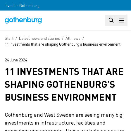
Skip to main content
Invest in Gothenburg
Search
Huvudm
Breadcrumb
Start
/
Latest news and stories
/
All news
/
11 investments that are shaping Gothenburg’s business environment
24 June 2024
11 INVESTMENTS THAT ARE
SHAPING GOTHENBURG’S
BUSINESS ENVIRONMENT
Gothenburg and West Sweden are seeing many big
investments in infrastructure, facilities and
innovation environments. These are helping ensure