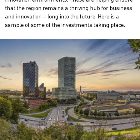
that the region remains a thriving hub for business
and innovation – long into the future. Here is a
sample of some of the investments taking place.