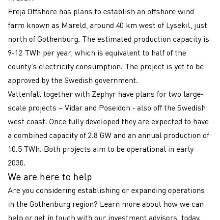
Freja Offshore has plans to establish an offshore wind
farm known as Mareld, around 40 km west of Lysekil, just
north of Gothenburg. The estimated production capacity is
9-12 TWh per year, which is equivalent to half of the
county’s electricity consumption. The project is yet to be
approved by the Swedish government.
Vattenfall together with Zephyr have plans for two large-
scale projects – Vidar and Poseidon - also off the Swedish
west coast. Once fully developed they are expected to have
a combined capacity of 2.8 GW and an annual production of
10.5 TWh. Both projects aim to be operational in early
2030.
We are here to help
Are you considering establishing or expanding operations
in the Gothenburg region? Learn more about how we can
help or get in touch with our investment advisors, today.